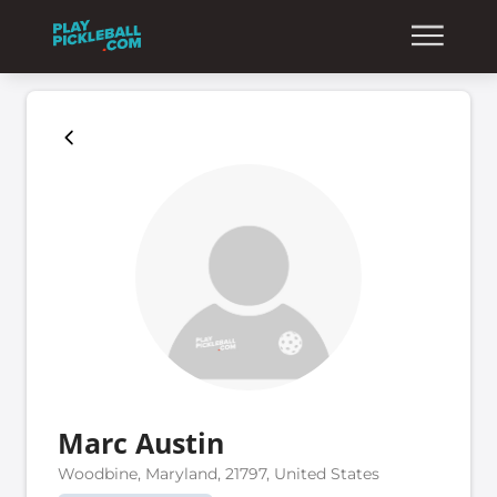
Marc Austin
Woodbine, Maryland, 21797, United States