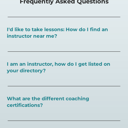
Frequently Asked Questions
I'd like to take lessons: How do I find an
instructor near me?
You can search for a
pickleball teacher near you here, or
view on a map here
.
I am an instructor, how do I get listed on
your directory?
To request an instructor listing on PlayPickleball.com,
contact our team through this page.
What are the different coaching
certifications?
There are a number of pickleball coaching certifications
available. Pickleball Coaching International (PCI) is the