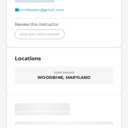
mmfaustin@gmail.com
Review this instructor
HOW WAS YOUR LESSON?
Locations
YEAR ROUND
WOODBINE, MARYLAND