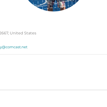
2667, United States
y@comcast.net