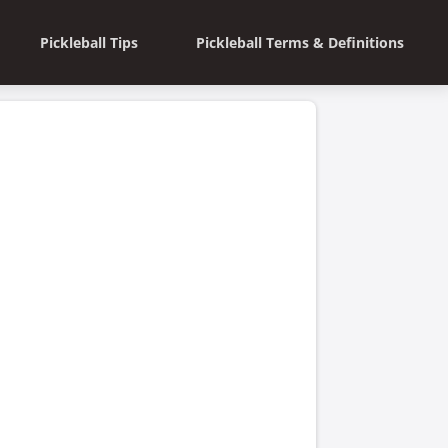
Pickleball Tips
Pickleball Terms & Definitions