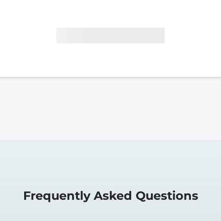
Frequently Asked Questions