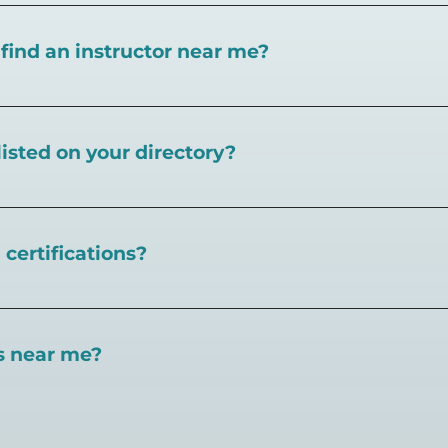
I find an instructor near me?
near you here, or view on a map here
.
listed on your directory?
Pickleball.com,
contact our team through this page.
certifications?
 certifications available. Pickleball Coaching Internation
 Here are some other certifications:
es near me?
://www.pickleballcoachinginternational.com/
pprpickleball.org/
ind courts, games, open play, leagues, and pickleball tea
n (formerly USPTA):
hip/Membership_Types/Pickleball.aspx