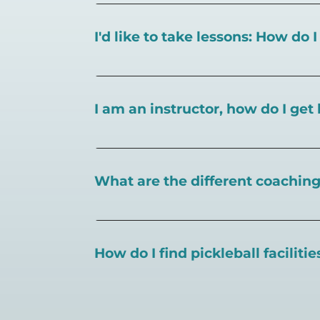
I'd like to take lessons: How do 
You can search for a
pickleball teacher 
I am an instructor, how do I get 
To request an instructor listing on Play
What are the different coaching 
There are a number of pickleball coaching
certification in the pickleball industry.
How do I find pickleball faciliti
Pickleball Coaching International:
https
Professional Pickleball Registry:
https://
Search PlayPickleball's court finder to
f
Racquet Sports Professionals Associatio
https://www.uspta.com/USPTA/Members