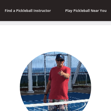
Find a Pickleball Instructor
Play Pickleball Near You