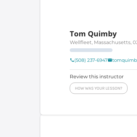
Tom Quimby
Wellfleet, Massachusetts, 0
(508) 237-6947
tomquimb
Review this instructor
HOW WAS YOUR LESSON?