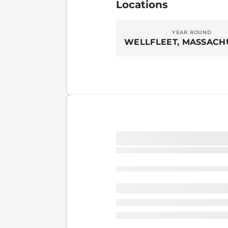
Locations
YEAR ROUND
WELLFLEET, MASSACH