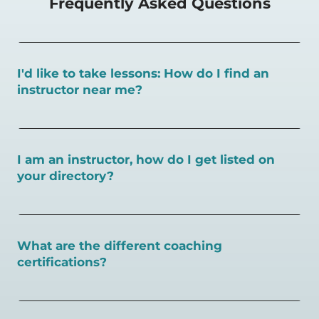
Frequently Asked Questions
I'd like to take lessons: How do I find an
instructor near me?
You can search for a
pickleball teacher near you here, or
view on a map here
.
I am an instructor, how do I get listed on
your directory?
To request an instructor listing on PlayPickleball.com,
contact our team through this page.
What are the different coaching
certifications?
There are a number of pickleball coaching certifications
available. Pickleball Coaching International (PCI) is the