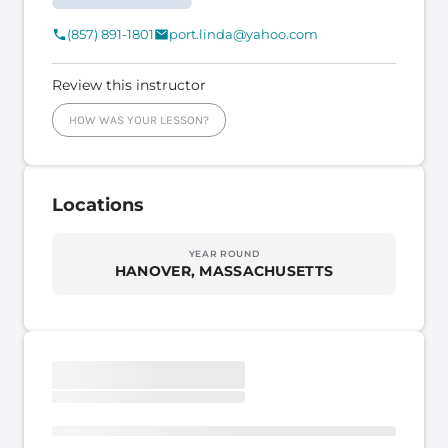
(857) 891-1801
port.linda@yahoo.com
Review this instructor
HOW WAS YOUR LESSON?
Locations
YEAR ROUND
HANOVER, MASSACHUSETTS