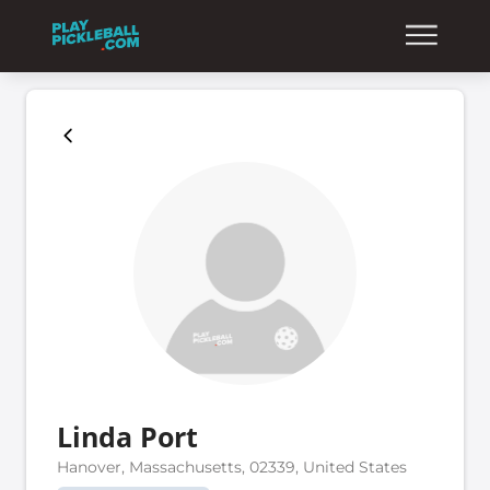
Linda Port
Hanover, Massachusetts, 02339, United States