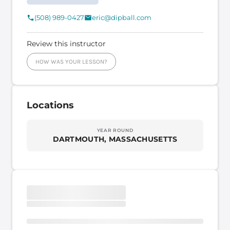
(508) 989-0427
eric@dipball.com
Review this instructor
HOW WAS YOUR LESSON?
Locations
YEAR ROUND
DARTMOUTH, MASSACHUSETTS