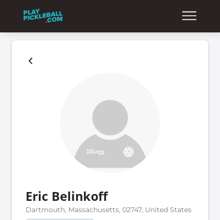
Eric Belinkoff
Dartmouth, Massachusetts, 02747, United States