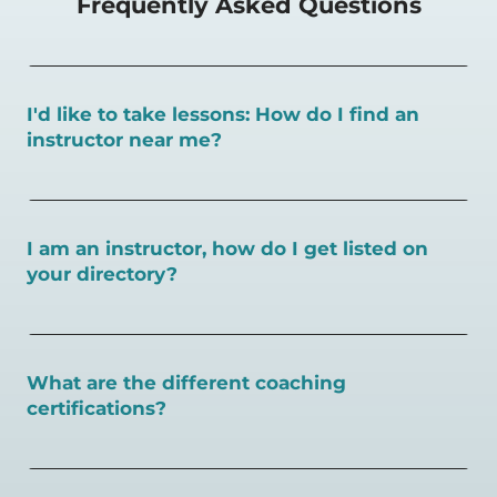
Frequently Asked Questions
I'd like to take lessons: How do I find an
instructor near me?
You can search for a
pickleball teacher near you here, or
view on a map here
.
I am an instructor, how do I get listed on
your directory?
To request an instructor listing on PlayPickleball.com,
contact our team through this page.
What are the different coaching
certifications?
There are a number of pickleball coaching certifications
available. Pickleball Coaching International (PCI) is the