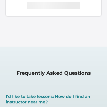
Frequently Asked Questions
I'd like to take lessons: How do I find an
instructor near me?