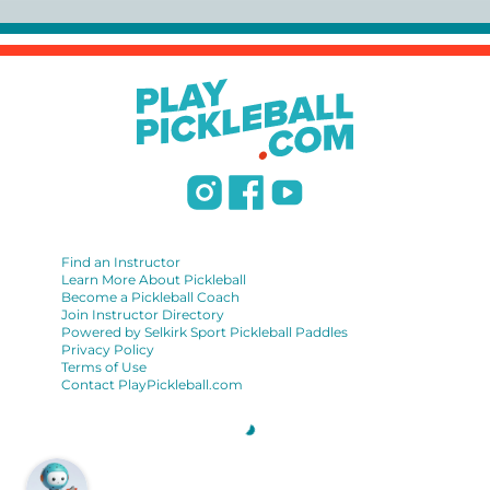
https://www.uspta.com/USPTA/Membership/Membership_Type
International Pickleball Teaching Professional
Association:
https://iptpa.com/certification-overview/
DUPR:
https://www.dupr.com/certification
Find an Instructor
Learn More About Pickleball
Become a Pickleball Coach
Join Instructor Directory
Powered by Selkirk Sport Pickleball Paddles
Privacy Policy
Terms of Use
Contact PlayPickleball.com