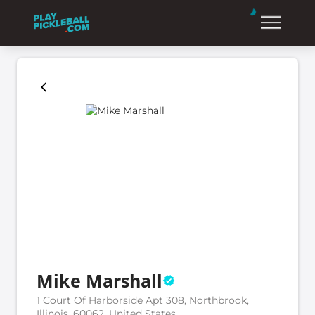
Mike Marshall
1 Court Of Harborside Apt 308, Northbrook,
Illinois, 60062, United States