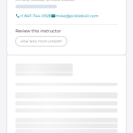
+1 847-744-0928
mike@pickleb4ll.com
Review this instructor
HOW WAS YOUR LESSON?