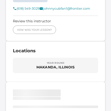
(618) 549-3029
johnnycubfan1@frontier.com
Review this instructor
HOW WAS YOUR LESSON?
Locations
YEAR ROUND
MAKANDA, ILLINOIS