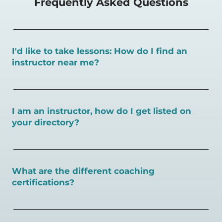
Frequently Asked Questions
I'd like to take lessons: How do I find an
instructor near me?
You can search for a
pickleball teacher near you here, or
view on a map here
.
I am an instructor, how do I get listed on
your directory?
To request an instructor listing on PlayPickleball.com,
contact our team through this page.
What are the different coaching
certifications?
There are a number of pickleball coaching certifications
available. Pickleball Coaching International (PCI) is the