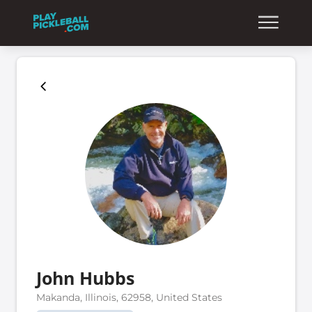
John Hubbs
Makanda, Illinois, 62958, United States