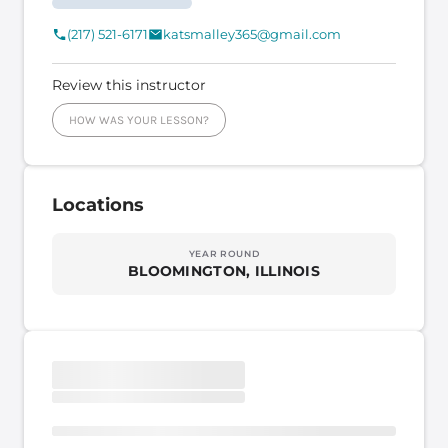
(217) 521-6171
katsmalley365@gmail.com
Review this instructor
HOW WAS YOUR LESSON?
Locations
YEAR ROUND
BLOOMINGTON, ILLINOIS