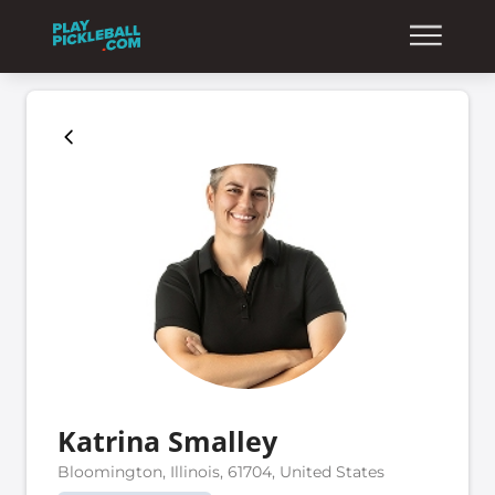
Katrina Smalley
Bloomington, Illinois, 61704, United States