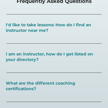
Frequently Asked Questions
I'd like to take lessons: How do I find an
instructor near me?
You can search for a
pickleball teacher near you here, or
view on a map here
.
I am an instructor, how do I get listed on
your directory?
To request an instructor listing on PlayPickleball.com,
contact our team through this page.
What are the different coaching
certifications?
There are a number of pickleball coaching certifications
available. Pickleball Coaching International (PCI) is the