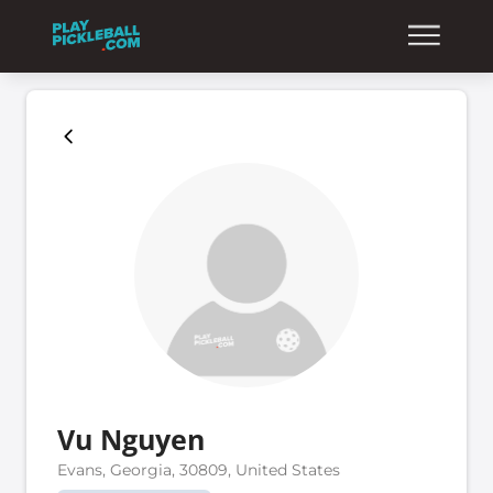
Vu Nguyen
Evans, Georgia, 30809, United States