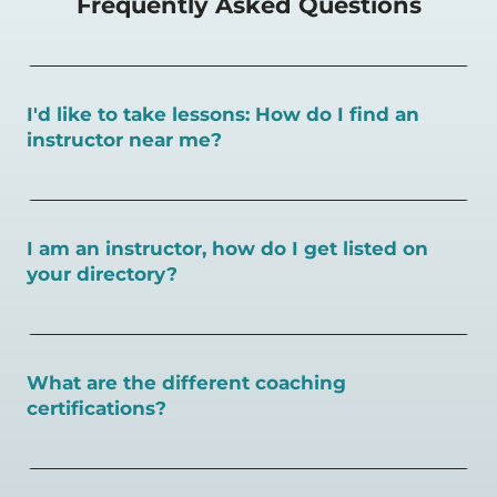
Frequently Asked Questions
I'd like to take lessons: How do I find an
instructor near me?
You can search for a
pickleball teacher near you here, or
view on a map here
.
I am an instructor, how do I get listed on
your directory?
To request an instructor listing on PlayPickleball.com,
contact our team through this page.
What are the different coaching
certifications?
There are a number of pickleball coaching certifications
available. Pickleball Coaching International (PCI) is the