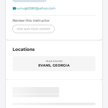
vunug62581@yahoo.com
Review this instructor
HOW WAS YOUR LESSON?
Locations
YEAR ROUND
EVANS, GEORGIA