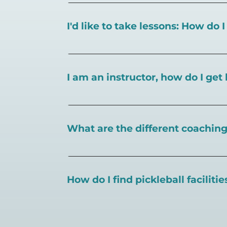
I'd like to take lessons: How do 
You can search for a
pickleball teacher 
I am an instructor, how do I get 
To request an instructor listing on Play
What are the different coaching 
There are a number of pickleball coaching
certification in the pickleball industry.
How do I find pickleball faciliti
Pickleball Coaching International:
https
Professional Pickleball Registry:
https://
Search PlayPickleball's court finder to
f
Racquet Sports Professionals Associatio
https://www.uspta.com/USPTA/Members