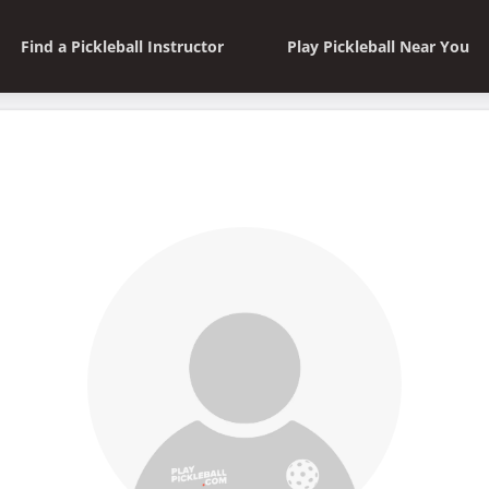
Find a Pickleball Instructor
Play Pickleball Near You