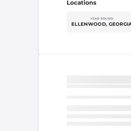
Locations
YEAR ROUND
ELLENWOOD, GEORGI