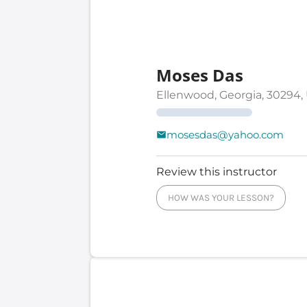
Moses Das
Ellenwood, Georgia, 30294,
mosesdas@yahoo.com
Review this instructor
HOW WAS YOUR LESSON?