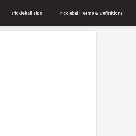
Pickleball Tips
Pickleball Terms & Definitions