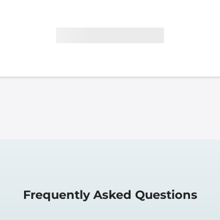
Frequently Asked Questions