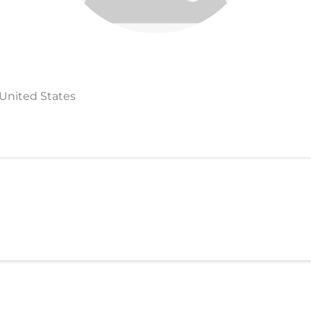
 United States