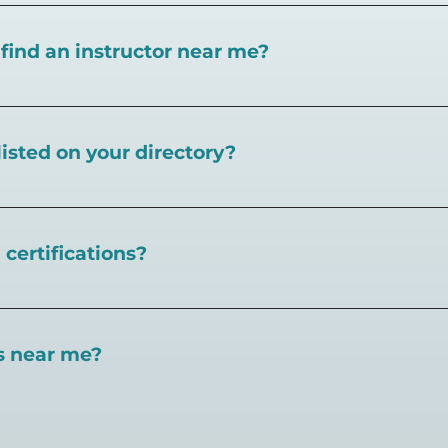
I find an instructor near me?
near you here, or view on a map here
.
listed on your directory?
Pickleball.com,
contact our team through this page.
certifications?
 certifications available. Pickleball Coaching Internation
 Here are some other certifications:
es near me?
://www.pickleballcoachinginternational.com/
pprpickleball.org/
ind courts, games, open play, leagues, and pickleball tea
n (formerly USPTA):
hip/Membership_Types/Pickleball.aspx