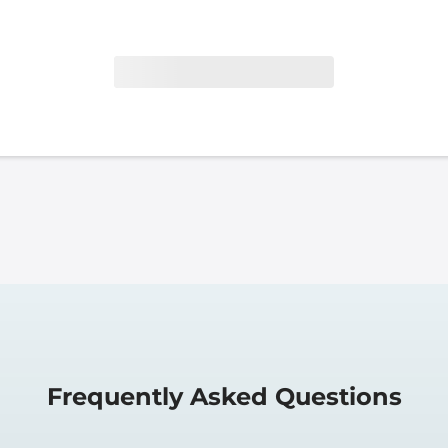
Frequently Asked Questions