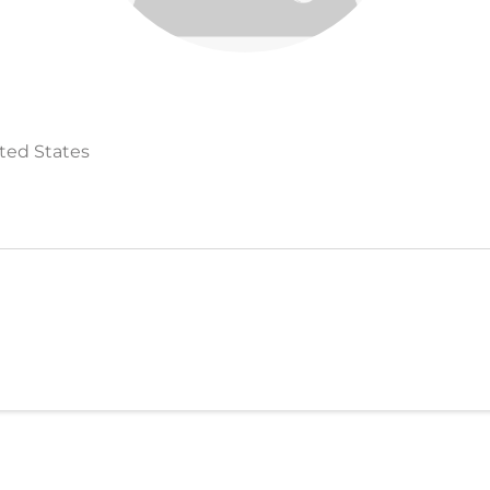
ited States