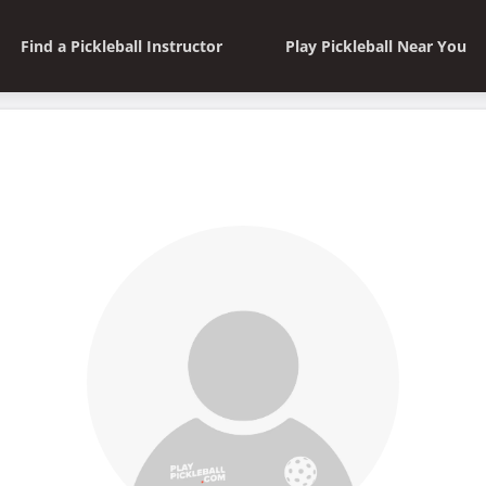
Find a Pickleball Instructor
Play Pickleball Near You