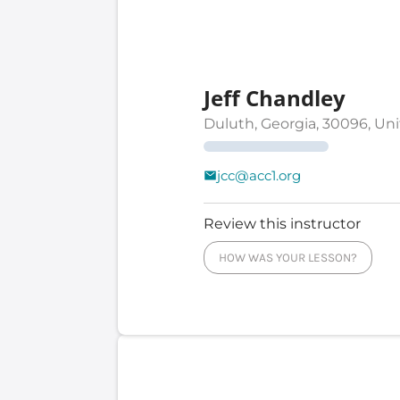
Jeff Chandley
Duluth, Georgia, 30096, Un
jcc@acc1.org
Review this instructor
HOW WAS YOUR LESSON?