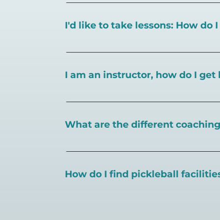
I'd like to take lessons: How do 
You can search for a
pickleball teacher 
I am an instructor, how do I get 
To request an instructor listing on Play
What are the different coaching 
There are a number of pickleball coaching
certification in the pickleball industry.
How do I find pickleball faciliti
Pickleball Coaching International:
https
Professional Pickleball Registry:
https://
Search PlayPickleball's court finder to
f
Racquet Sports Professionals Associatio
https://www.uspta.com/USPTA/Members