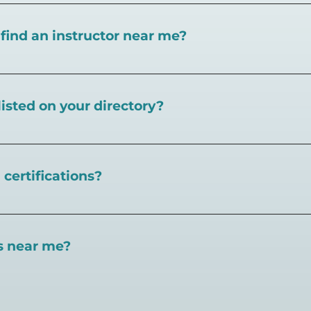
I find an instructor near me?
near you here, or view on a map here
.
listed on your directory?
Pickleball.com,
contact our team through this page.
certifications?
 certifications available. Pickleball Coaching Internation
 Here are some other certifications:
es near me?
://www.pickleballcoachinginternational.com/
pprpickleball.org/
ind courts, games, open play, leagues, and pickleball tea
n (formerly USPTA):
hip/Membership_Types/Pickleball.aspx