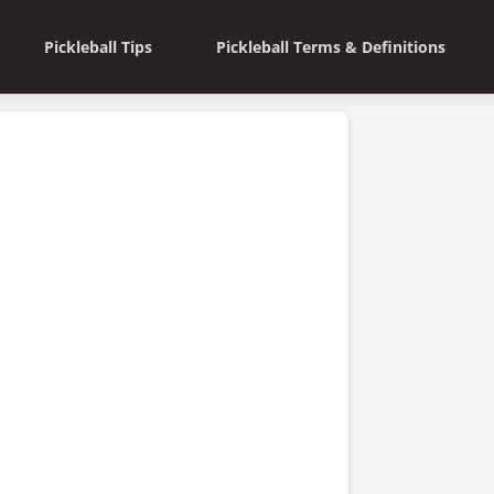
Pickleball Tips
Pickleball Terms & Definitions