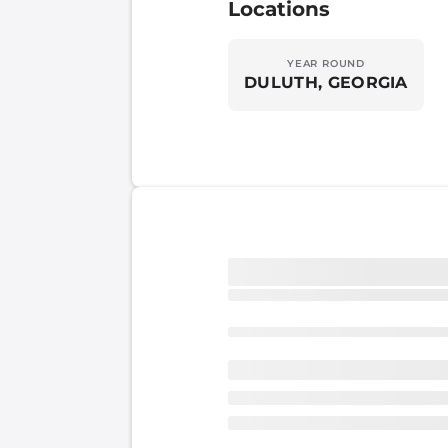
Locations
YEAR ROUND
DULUTH, GEORGIA