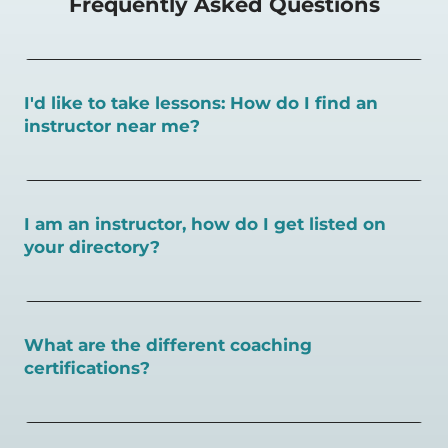
Frequently Asked Questions
I'd like to take lessons: How do I find an
instructor near me?
You can search for a
pickleball teacher near you here, or
view on a map here
.
I am an instructor, how do I get listed on
your directory?
To request an instructor listing on PlayPickleball.com,
contact our team through this page.
What are the different coaching
certifications?
There are a number of pickleball coaching certifications
available. Pickleball Coaching International (PCI) is the