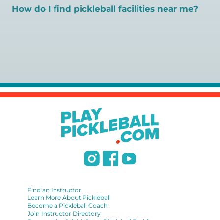
gold standard for certification in the pickleball industry.
How do I find pickleball facilities near me?
Here are some other certifications:
Pickleball Coaching International:
Search PlayPickleball's court finder to
find courts,
https://www.pickleballcoachinginternational.com/
games, open play, leagues, and pickleball teachers near
Professional Pickleball Registry:
https://pprpickleball.org/
you.
Racquet Sports Professionals Association (formerly
USPTA):
https://www.uspta.com/USPTA/Membership/Membership_Type
International Pickleball Teaching Professional
Association:
https://iptpa.com/certification-overview/
DUPR:
https://www.dupr.com/certification
Find an Instructor
Learn More About Pickleball
Become a Pickleball Coach
Join Instructor Directory