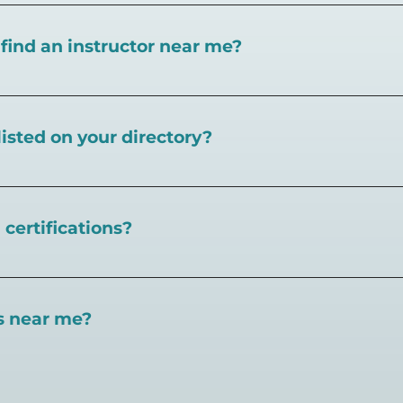
I find an instructor near me?
near you here, or view on a map here
.
listed on your directory?
Pickleball.com,
contact our team through this page.
certifications?
 certifications available. Pickleball Coaching Internation
 Here are some other certifications:
es near me?
://www.pickleballcoachinginternational.com/
pprpickleball.org/
ind courts, games, open play, leagues, and pickleball tea
n (formerly USPTA):
hip/Membership_Types/Pickleball.aspx