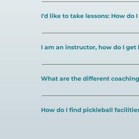
I'd like to take lessons: How do 
You can search for a
pickleball teacher 
I am an instructor, how do I get 
To request an instructor listing on Play
What are the different coaching 
There are a number of pickleball coaching
certification in the pickleball industry.
How do I find pickleball faciliti
Pickleball Coaching International:
https
Professional Pickleball Registry:
https://
Search PlayPickleball's court finder to
f
Racquet Sports Professionals Associatio
https://www.uspta.com/USPTA/Members