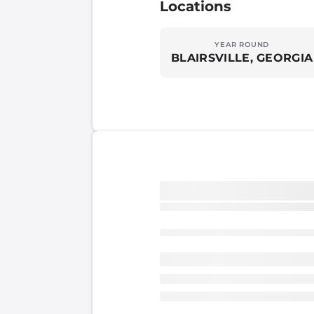
Locations
YEAR ROUND
BLAIRSVILLE, GEORGIA