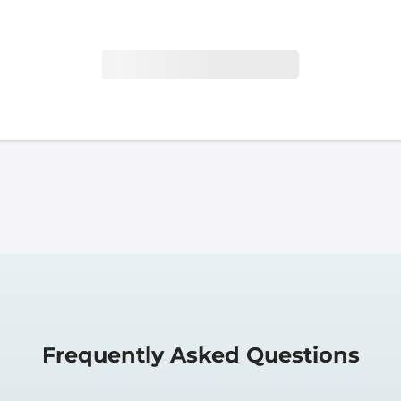
Frequently Asked Questions