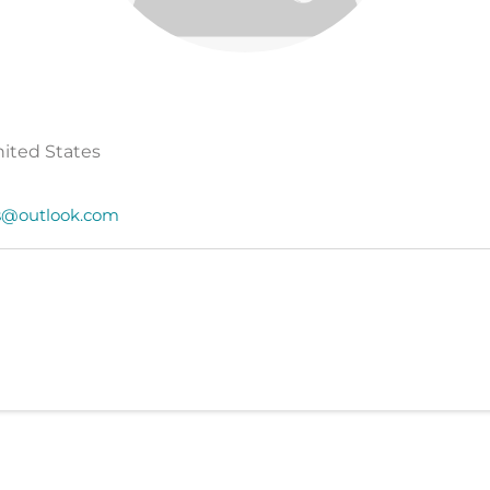
United States
s@outlook.com