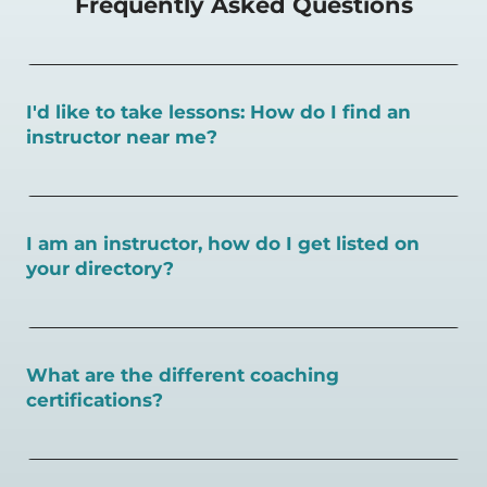
Frequently Asked Questions
I'd like to take lessons: How do I find an
instructor near me?
You can search for a
pickleball teacher near you here, or
view on a map here
.
I am an instructor, how do I get listed on
your directory?
To request an instructor listing on PlayPickleball.com,
contact our team through this page.
What are the different coaching
certifications?
There are a number of pickleball coaching certifications
available. Pickleball Coaching International (PCI) is the