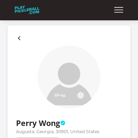
Perry Wong
Augusta, Georgia, 30901, United States