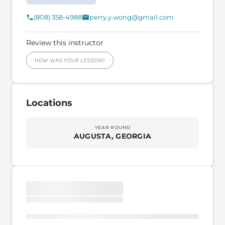
(808) 358-4988
perry.y.wong@gmail.com
Review this instructor
HOW WAS YOUR LESSON?
Locations
YEAR ROUND
AUGUSTA, GEORGIA