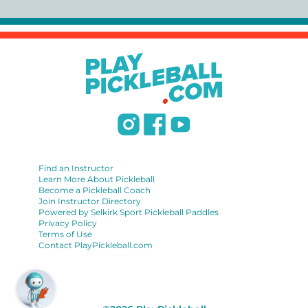
USPTA):
https://www.uspta.com/USPTA/Membership/Membership_Type
International Pickleball Teaching Professional
Association:
https://iptpa.com/certification-overview/
DUPR:
https://www.dupr.com/certification
Find an Instructor
Learn More About Pickleball
Become a Pickleball Coach
Join Instructor Directory
Powered by Selkirk Sport Pickleball Paddles
Privacy Policy
Terms of Use
Contact PlayPickleball.com