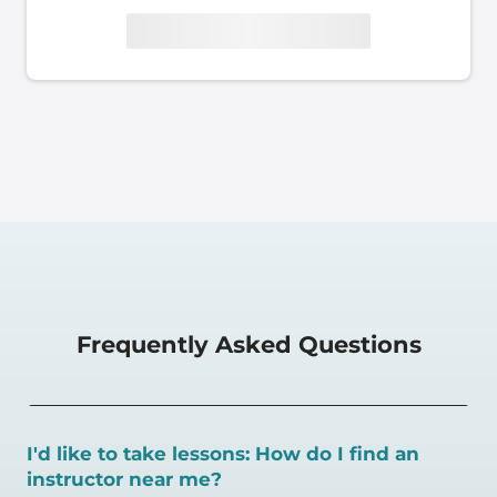
Frequently Asked Questions
I'd like to take lessons: How do I find an
instructor near me?