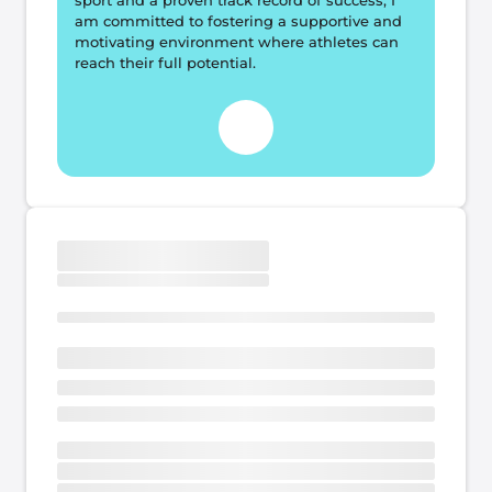
sport and a proven track record of success, I 
am committed to fostering a supportive and 
motivating environment where athletes can 
reach their full potential.