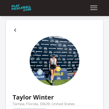
Taylor Winter
Tampa, Florida, 33629, United States