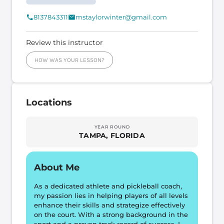
8137843311
mstaylorwinter@gmail.com
Review this instructor
HOW WAS YOUR LESSON?
Locations
YEAR ROUND
TAMPA, FLORIDA
About Me
As a dedicated athlete and pickleball coach, 
my passion lies in helping players of all levels 
enhance their skills and strategize effectively 
on the court. With a strong background in the 