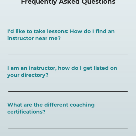
Frequently Asked Questions
I'd like to take lessons: How do I find an
instructor near me?
You can search for a
pickleball teacher near you here, or
view on a map here
.
I am an instructor, how do I get listed on
your directory?
To request an instructor listing on PlayPickleball.com,
contact our team through this page.
What are the different coaching
certifications?
There are a number of pickleball coaching certifications
available. Pickleball Coaching International (PCI) is the