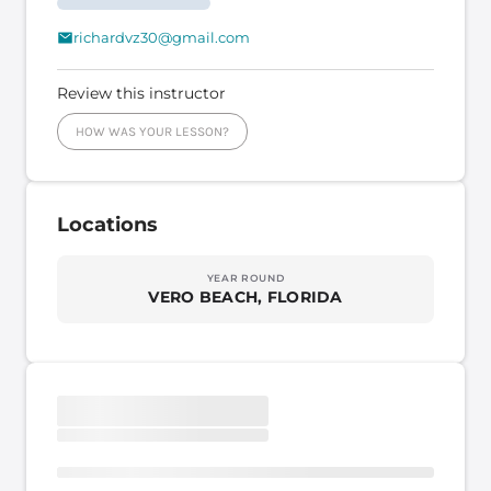
richardvz30@gmail.com
Review this instructor
HOW WAS YOUR LESSON?
Locations
YEAR ROUND
VERO BEACH, FLORIDA