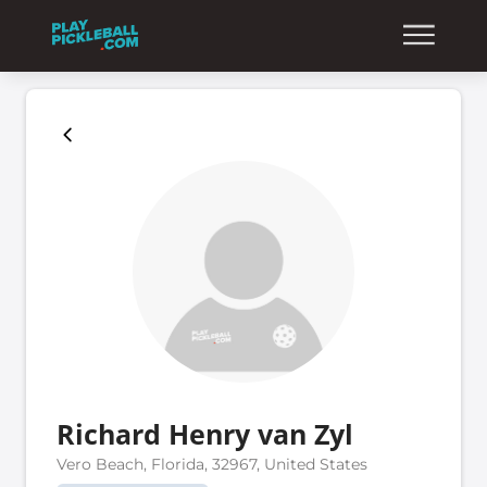
Richard Henry van Zyl
Vero Beach, Florida, 32967, United States