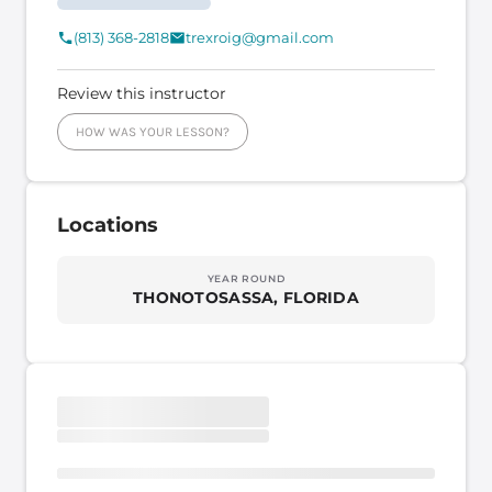
(813) 368-2818
trexroig@gmail.com
Review this instructor
HOW WAS YOUR LESSON?
Locations
YEAR ROUND
THONOTOSASSA, FLORIDA