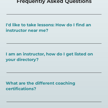
Frequently Asked Questions
I'd like to take lessons: How do I find an
instructor near me?
You can search for a
pickleball teacher near you here, or
view on a map here
.
I am an instructor, how do I get listed on
your directory?
To request an instructor listing on PlayPickleball.com,
contact our team through this page.
What are the different coaching
certifications?
There are a number of pickleball coaching certifications
available. Pickleball Coaching International (PCI) is the