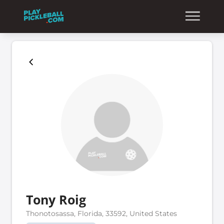
Tony Roig
Thonotosassa, Florida, 33592, United States