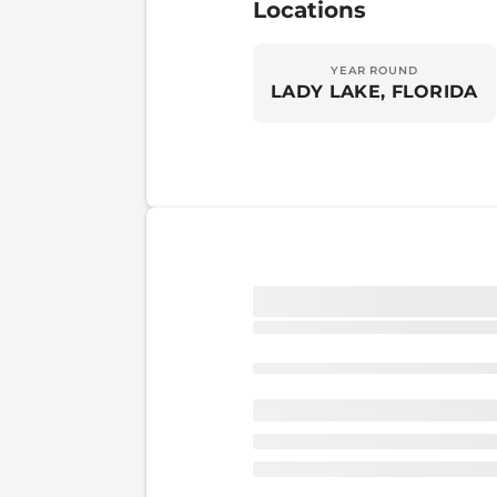
Locations
YEAR ROUND
LADY LAKE, FLORIDA