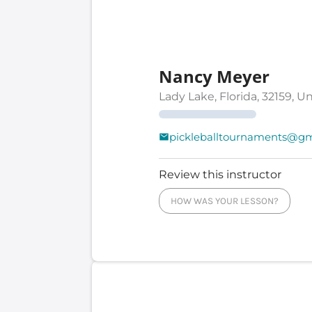
Nancy Meyer
Lady Lake, Florida, 32159, U
pickleballtournaments@gm
Review this instructor
HOW WAS YOUR LESSON?