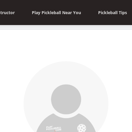
structor
Play Pickleball Near You
Pickleball Tips