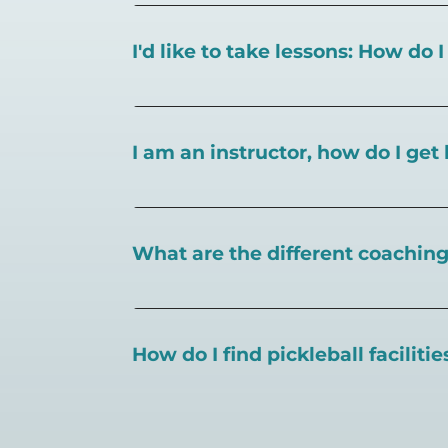
I'd like to take lessons: How do 
You can search for a
pickleball teacher 
I am an instructor, how do I get 
To sign up as an instructor on PlayPickl
What are the different coaching 
There are a number of pickleball coaching
certification in the pickleball industry.
How do I find pickleball faciliti
Pickleball Coaching International:
https
Professional Pickleball Registry:
https://
Search PlayPickleball's court finder to
f
Racquet Sports Professionals Associatio
https://www.uspta.com/USPTA/Members