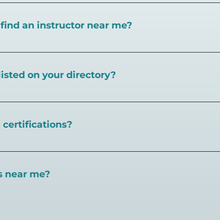
I find an instructor near me?
near you here, or view on a map here
.
listed on your directory?
eball.com,
create an account and follow the instructions 
certifications?
 certifications available. Pickleball Coaching Internation
 Here are some other certifications:
es near me?
://www.pickleballcoachinginternational.com/
pprpickleball.org/
ind courts, games, open play, leagues, and pickleball tea
n (formerly USPTA):
hip/Membership_Types/Pickleball.aspx