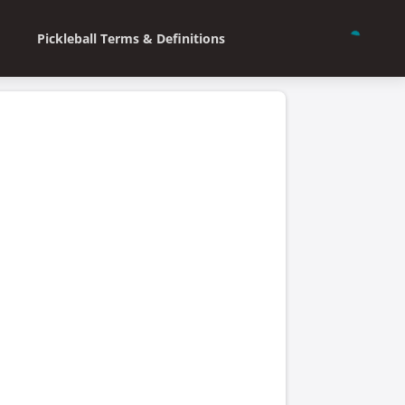
Pickleball Terms & Definitions