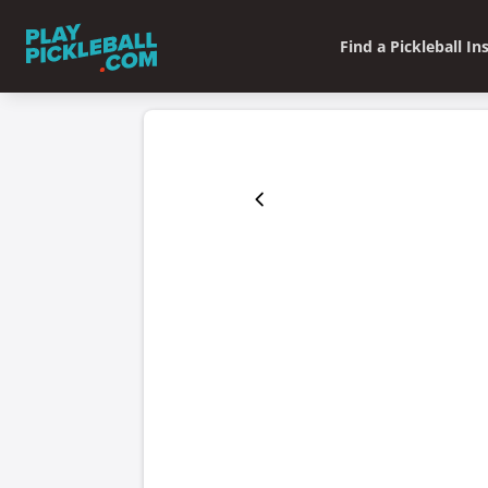
Find a Pickleball In