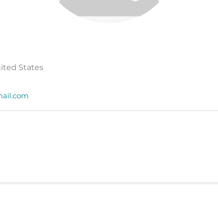
nited States
ail.com