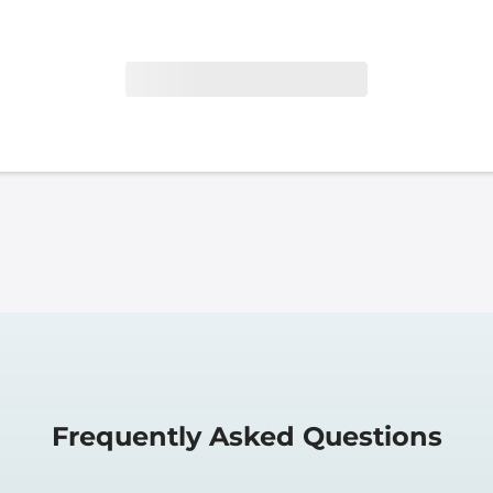
Frequently Asked Questions