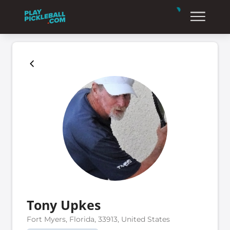
Tony Upkes
Fort Myers, Florida, 33913, United States