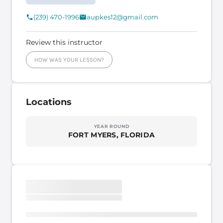
(239) 470-1996
aupkes12@gmail.com
Review this instructor
HOW WAS YOUR LESSON?
Locations
YEAR ROUND
FORT MYERS, FLORIDA