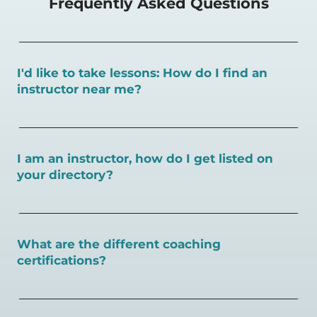
Frequently Asked Questions
I'd like to take lessons: How do I find an
instructor near me?
You can search for a
pickleball teacher near you here, or
view on a map here
.
I am an instructor, how do I get listed on
your directory?
To sign up as an instructor on PlayPickleball.com,
create
an account and follow the instructions on this page.
What are the different coaching
certifications?
There are a number of pickleball coaching certifications
available. Pickleball Coaching International (PCI) is the