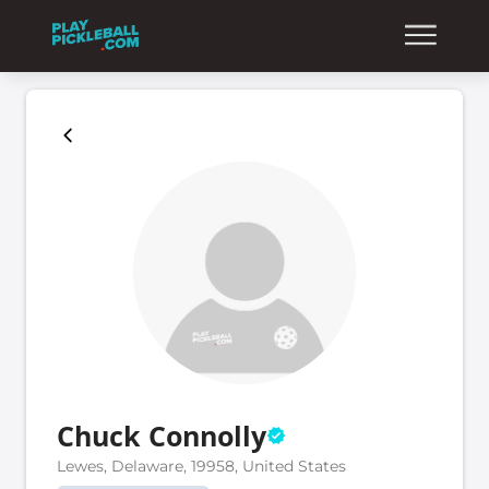
Chuck Connolly
Lewes, Delaware, 19958, United States