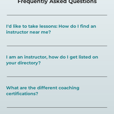
Frequently Asked Questions
I'd like to take lessons: How do I find an
instructor near me?
You can search for a
pickleball teacher near you here, or
view on a map here
.
I am an instructor, how do I get listed on
your directory?
To request an instructor listing on PlayPickleball.com,
contact our team through this page.
What are the different coaching
certifications?
There are a number of pickleball coaching certifications
available. Pickleball Coaching International (PCI) is the