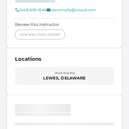
(443) 695-1646
ceconnolly@icloud.com
Review this instructor
HOW WAS YOUR LESSON?
Locations
YEAR ROUND
LEWES, DELAWARE