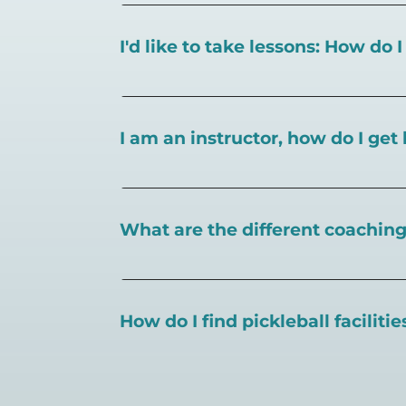
I'd like to take lessons: How do 
You can search for a
pickleball teacher 
I am an instructor, how do I get 
To request an instructor listing on Play
What are the different coaching 
There are a number of pickleball coaching
certification in the pickleball industry.
How do I find pickleball faciliti
Pickleball Coaching International:
https
Professional Pickleball Registry:
https://
Search PlayPickleball's court finder to
f
Racquet Sports Professionals Associatio
https://www.uspta.com/USPTA/Members