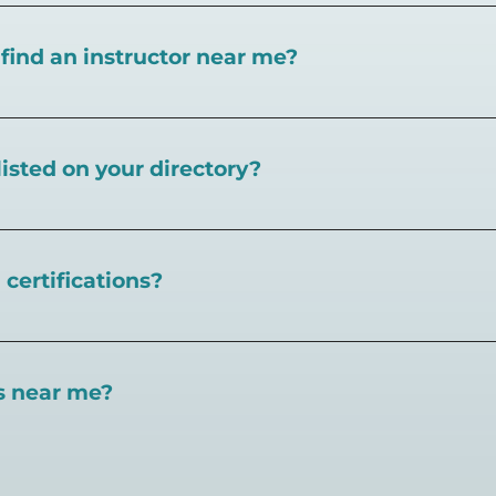
I find an instructor near me?
near you here, or view on a map here
.
listed on your directory?
Pickleball.com,
contact our team through this page.
certifications?
 certifications available. Pickleball Coaching Internation
 Here are some other certifications:
es near me?
://www.pickleballcoachinginternational.com/
pprpickleball.org/
ind courts, games, open play, leagues, and pickleball tea
n (formerly USPTA):
hip/Membership_Types/Pickleball.aspx