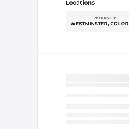
Locations
YEAR ROUND
WESTMINSTER, COLO