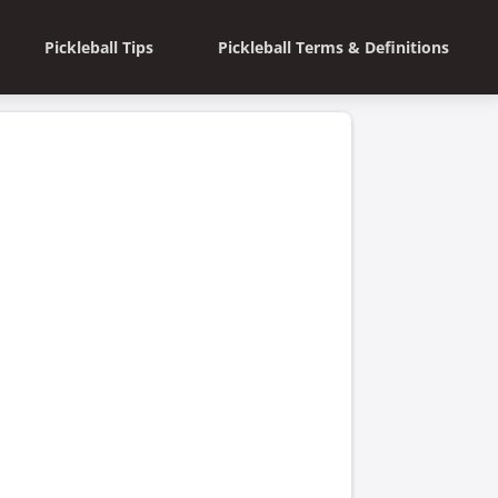
Pickleball Tips
Pickleball Terms & Definitions