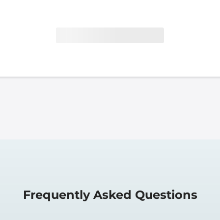
Frequently Asked Questions