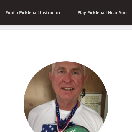
Find a Pickleball Instructor
Play Pickleball Near You