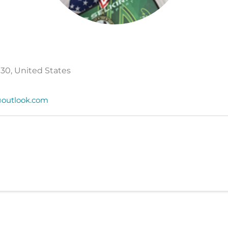
30, United States
outlook.com