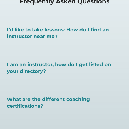
Frequently Asked Questions
I'd like to take lessons: How do I find an
instructor near me?
You can search for a
pickleball teacher near you here, or
view on a map here
.
I am an instructor, how do I get listed on
your directory?
To request an instructor listing on PlayPickleball.com,
contact our team through this page.
What are the different coaching
certifications?
There are a number of pickleball coaching certifications
available. Pickleball Coaching International (PCI) is the