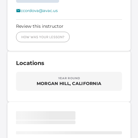
ccordova@avac.us
Review this instructor
HOW WAS YOUR LESSON?
Locations
YEAR ROUND
MORGAN HILL, CALIFORNIA