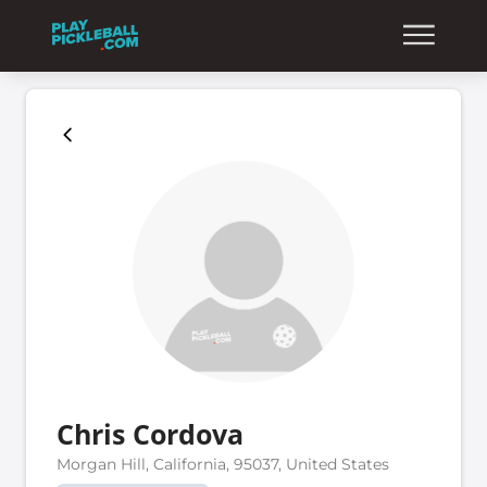
Chris Cordova
Morgan Hill, California, 95037, United States