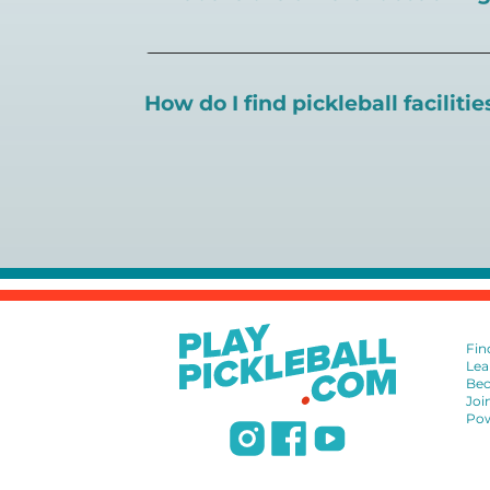
There are a number of pickleball coaching
certification in the pickleball industry.
How do I find pickleball faciliti
Pickleball Coaching International:
https
Professional Pickleball Registry:
https://
Search PlayPickleball's court finder to
f
Racquet Sports Professionals Associatio
https://www.uspta.com/USPTA/Members
International Pickleball Teaching Profes
DUPR:
https://www.dupr.com/certificat
Fin
Lea
Bec
Joi
Pow