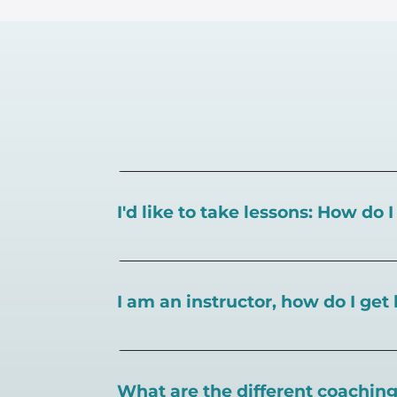
I'd like to take lessons: How do 
You can search for a
pickleball teacher 
I am an instructor, how do I get 
To sign up as an instructor on PlayPickl
What are the different coaching 