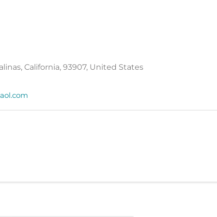
Salinas, California, 93907, United States
aol.com