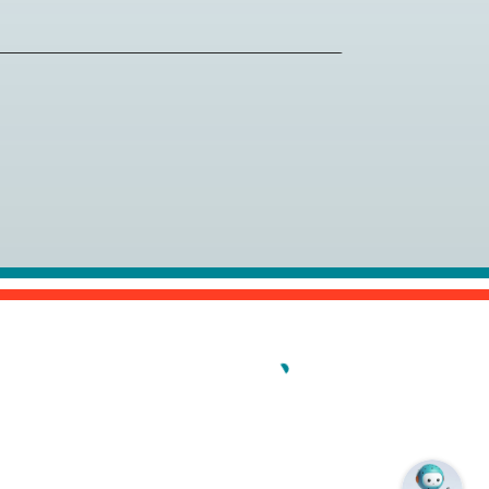
al (PCI) is the gold standard for
chers near you.
ew/