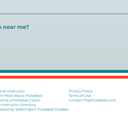
 certifications available. Pickleball Coaching Internation
 Here are some other certifications:
es near me?
://www.pickleballcoachinginternational.com/
pprpickleball.org/
ind courts, games, open play, leagues, and pickleball tea
n (formerly USPTA):
hip/Membership_Types/Pickleball.aspx
sional Association:
https://iptpa.com/certification-overvi
ion
d an Instructor
Privacy Policy
rn More About Pickleball
Terms of Use
ome a Pickleball Coach
Contact PlayPickleball.com
n Instructor Directory
ered by Selkirk Sport Pickleball Paddles