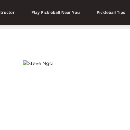
structor
Play Pickleball Near You
Pickleball Tips