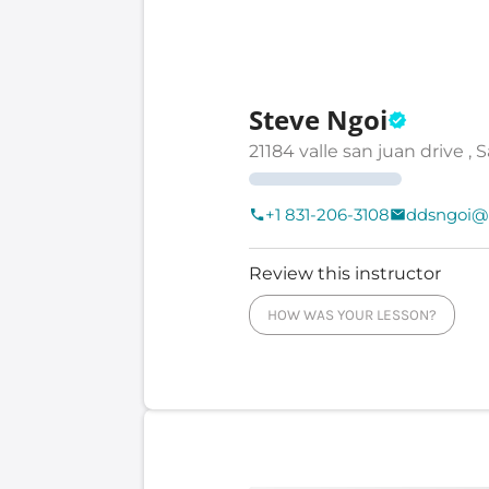
Steve Ngoi
21184 valle san juan drive , 
+1 831-206-3108
ddsngoi@
Review this instructor
HOW WAS YOUR LESSON?