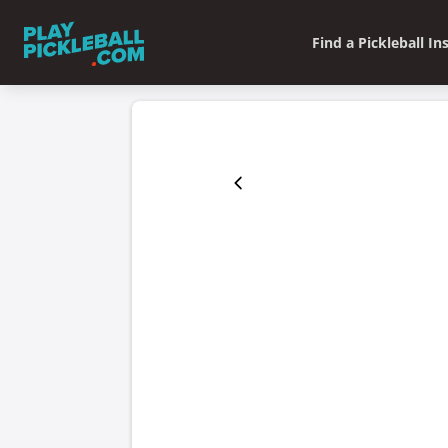
Find a Pickleball In