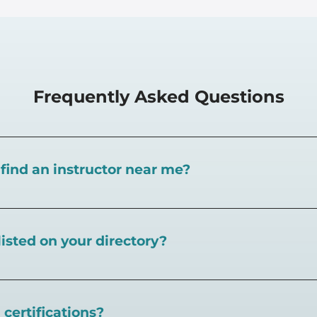
Frequently Asked Questions
I find an instructor near me?
near you here, or view on a map here
.
listed on your directory?
eball.com,
create an account and follow the instructions 
certifications?