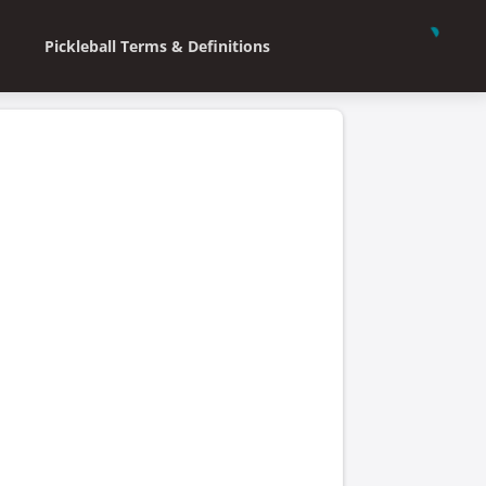
Pickleball Terms & Definitions