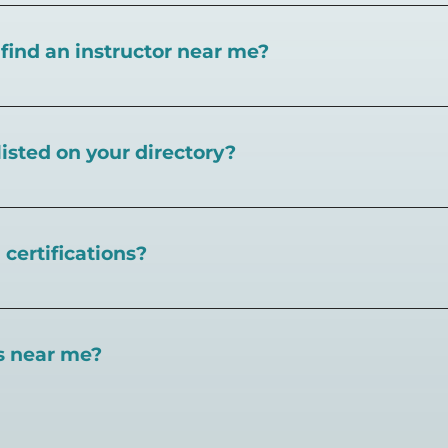
I find an instructor near me?
near you here, or view on a map here
.
listed on your directory?
Pickleball.com,
contact our team through this page.
certifications?
 certifications available. Pickleball Coaching Internation
 Here are some other certifications:
es near me?
://www.pickleballcoachinginternational.com/
pprpickleball.org/
ind courts, games, open play, leagues, and pickleball tea
n (formerly USPTA):
hip/Membership_Types/Pickleball.aspx