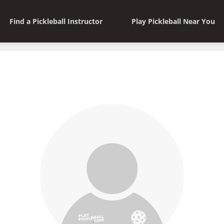
Find a Pickleball Instructor
Play Pickleball Near You