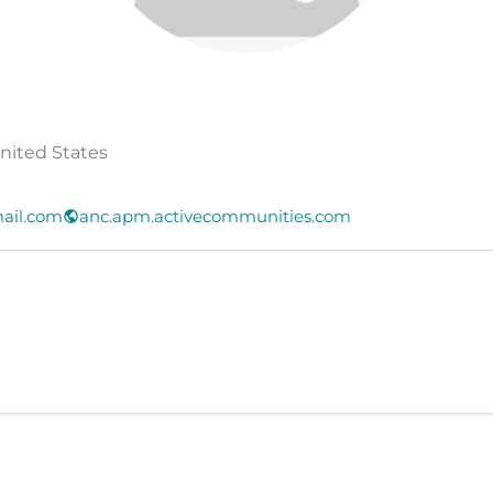
United States
ail.com
anc.apm.activecommunities.com