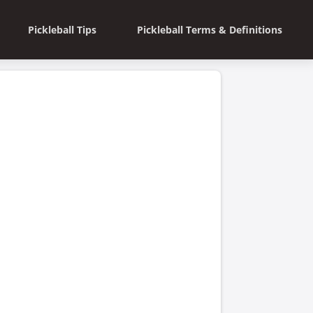
Pickleball Tips
Pickleball Terms & Definitions