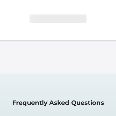
Frequently Asked Questions