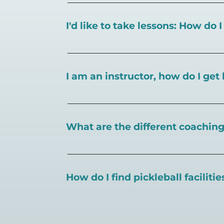
I'd like to take lessons: How do 
You can search for a
pickleball teacher 
I am an instructor, how do I get 
To request an instructor listing on Play
What are the different coaching 
There are a number of pickleball coaching
certification in the pickleball industry.
How do I find pickleball faciliti
Pickleball Coaching International:
https
Professional Pickleball Registry:
https://
Search PlayPickleball's court finder to
f
Racquet Sports Professionals Associatio
https://www.uspta.com/USPTA/Members