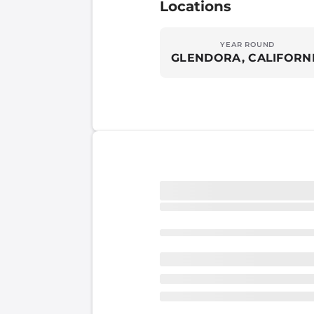
Locations
YEAR ROUND
GLENDORA, CALIFORN