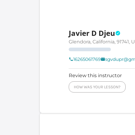
Javier D Djeu
Glendora, California, 91741, 
16265061769
sgvdupr@gm
Review this instructor
HOW WAS YOUR LESSON?