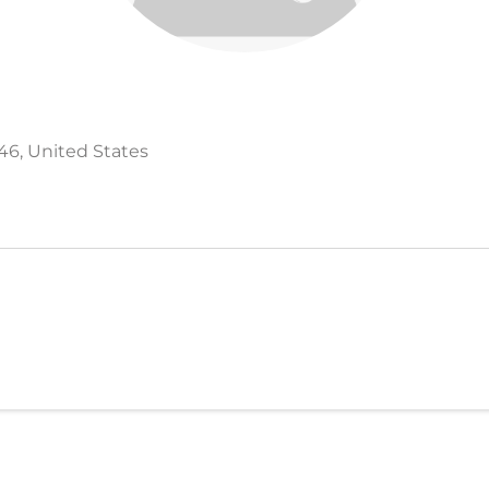
546, United States