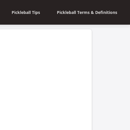
Pickleball Tips
Pickleball Terms & Definitions