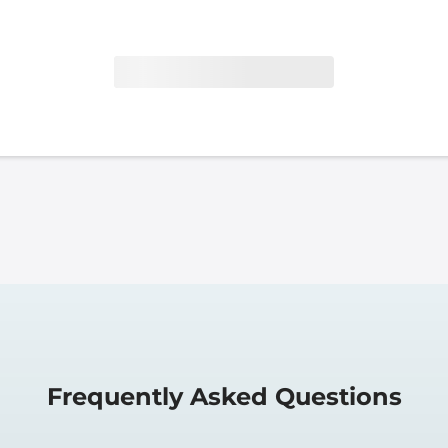
Frequently Asked Questions