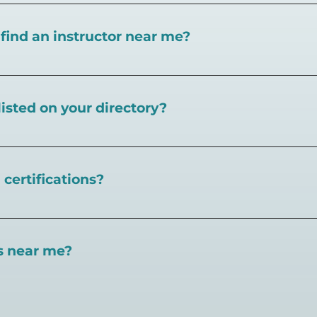
I find an instructor near me?
near you here, or view on a map here
.
listed on your directory?
Pickleball.com,
contact our team through this page.
certifications?
 certifications available. Pickleball Coaching Internation
 Here are some other certifications:
es near me?
://www.pickleballcoachinginternational.com/
pprpickleball.org/
ind courts, games, open play, leagues, and pickleball tea
n (formerly USPTA):
hip/Membership_Types/Pickleball.aspx