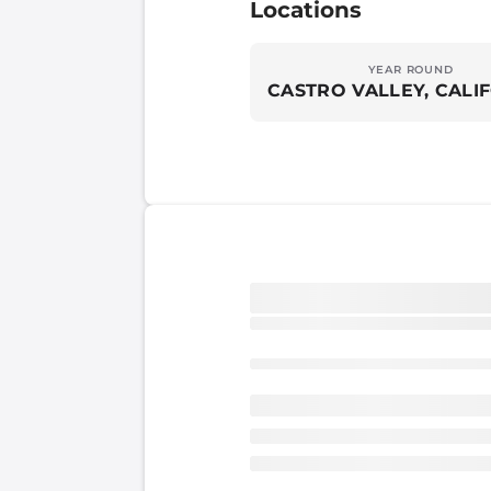
Locations
YEAR ROUND
CASTRO VALLEY, CALI