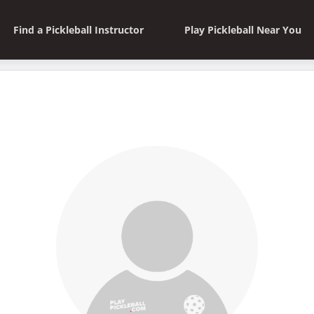
Find a Pickleball Instructor
Play Pickleball Near You