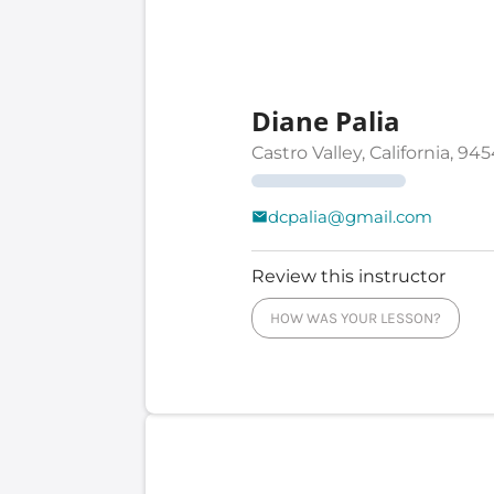
Diane Palia
Castro Valley, California, 94
dcpalia@gmail.com
Review this instructor
HOW WAS YOUR LESSON?