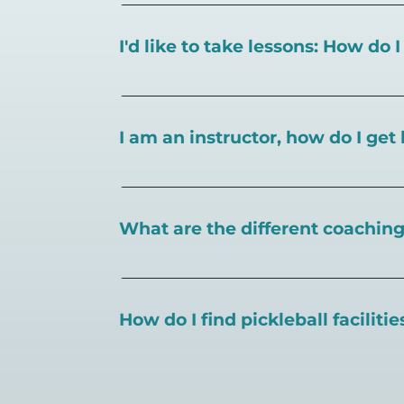
I'd like to take lessons: How do 
You can search for a
pickleball teacher 
I am an instructor, how do I get 
To request an instructor listing on Play
What are the different coaching 
There are a number of pickleball coaching
certification in the pickleball industry.
How do I find pickleball faciliti
Pickleball Coaching International:
https
Professional Pickleball Registry:
https://
Search PlayPickleball's court finder to
f
Racquet Sports Professionals Associatio
https://www.uspta.com/USPTA/Members