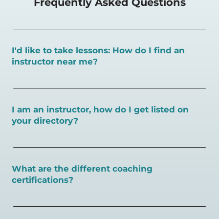
Frequently Asked Questions
I'd like to take lessons: How do I find an
instructor near me?
You can search for a
pickleball teacher near you here, or
view on a map here
.
I am an instructor, how do I get listed on
your directory?
To request an instructor listing on PlayPickleball.com,
contact our team through this page.
What are the different coaching
certifications?
There are a number of pickleball coaching certifications
available. Pickleball Coaching International (PCI) is the