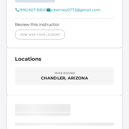
(916) 607-8300
jcberney0772@gmail.com
Review this instructor
HOW WAS YOUR LESSON?
Locations
YEAR ROUND
CHANDLER, ARIZONA