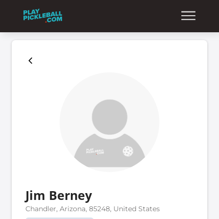
Jim Berney
Chandler, Arizona, 85248, United States