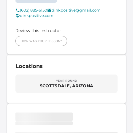
(602) 885-6150
dinkpositive@gmail.com
dinkpositive.com
Review this instructor
HOW WAS YOUR LESSON?
Locations
YEAR ROUND
SCOTTSDALE, ARIZONA