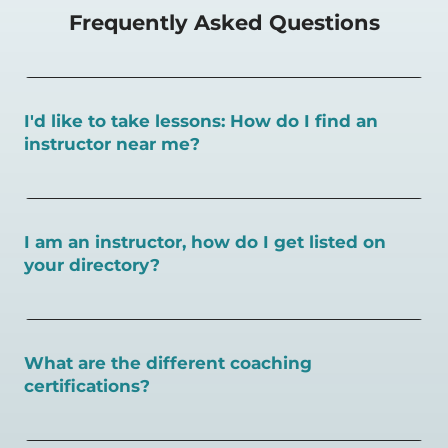
Frequently Asked Questions
I'd like to take lessons: How do I find an
instructor near me?
You can search for a
pickleball teacher near you here, or
view on a map here
.
I am an instructor, how do I get listed on
your directory?
To sign up as an instructor on PlayPickleball.com,
create
an account and follow the instructions on this page.
What are the different coaching
certifications?
There are a number of pickleball coaching certifications