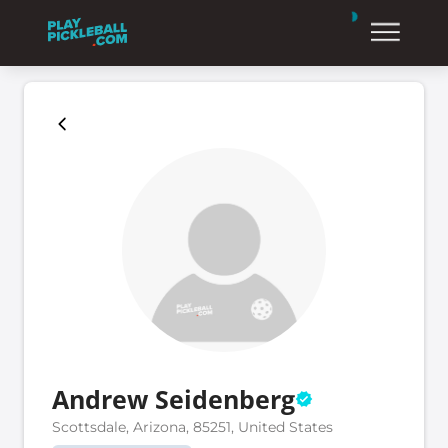
Andrew Seidenberg
Scottsdale, Arizona, 85251, United States