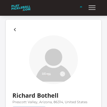
Richard Bothell
Prescott Valley, Arizona, 86314, United States