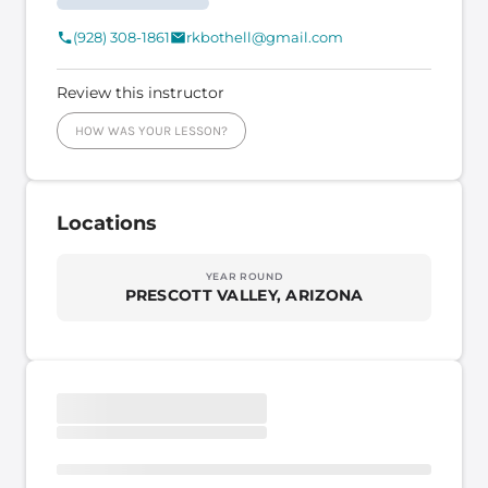
(928) 308-1861
rkbothell@gmail.com
Review this instructor
HOW WAS YOUR LESSON?
Locations
YEAR ROUND
PRESCOTT VALLEY, ARIZONA