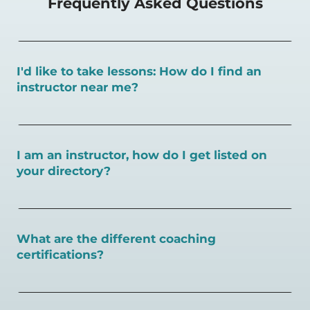
Frequently Asked Questions
I'd like to take lessons: How do I find an
instructor near me?
You can search for a
pickleball teacher near you here, or
view on a map here
.
I am an instructor, how do I get listed on
your directory?
To sign up as an instructor on PlayPickleball.com,
create
an account and follow the instructions on this page.
What are the different coaching
certifications?
There are a number of pickleball coaching certifications
available. Pickleball Coaching International (PCI) is the