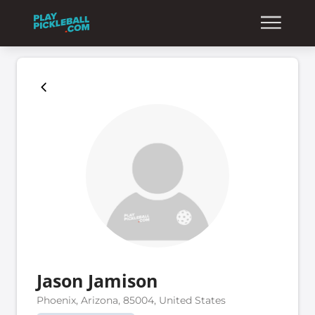
Jason Jamison
Phoenix, Arizona, 85004, United States