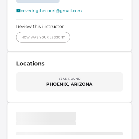
coveringthecourt@gmail.com
Review this instructor
HOW WAS YOUR LESSON?
Locations
YEAR ROUND
PHOENIX, ARIZONA