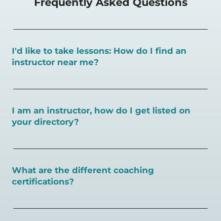
Frequently Asked Questions
I'd like to take lessons: How do I find an
instructor near me?
You can search for a
pickleball teacher near you here, or
view on a map here
.
I am an instructor, how do I get listed on
your directory?
To request an instructor listing on PlayPickleball.com,
contact our team through this page.
What are the different coaching
certifications?
There are a number of pickleball coaching certifications
available. Pickleball Coaching International (PCI) is the