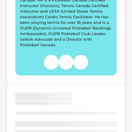
Canada. He is a Pickleball Canada Certified 
Instructor (Honours), Tennis Canada Certified 
Instructor and USTA (United States Tennis 
Association) Cardio Tennis Facilitator. He has 
been playing tennis for over 35 years and is a 
DUPR (Dynamic Universal Pickleball Rankings 
Ambassador), DUPR Pickleball Club Leader, 
Selkirk Advocate and a Director with 
Pickleball Canada.