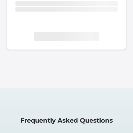
Frequently Asked Questions