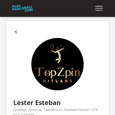
Lester Esteban
Quebec Avenue, Saskatoon, Saskatchewan, S7K
1V2, Canada