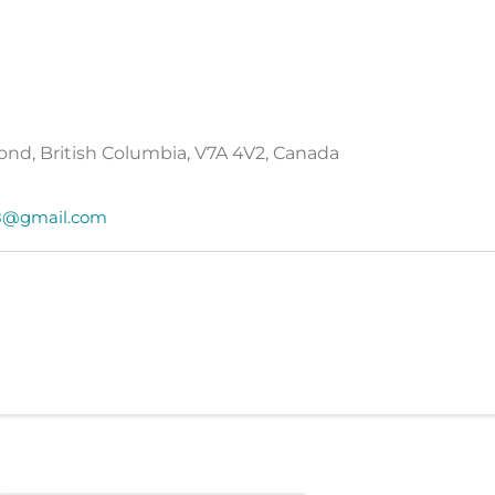
ond, British Columbia, V7A 4V2, Canada
68@gmail.com