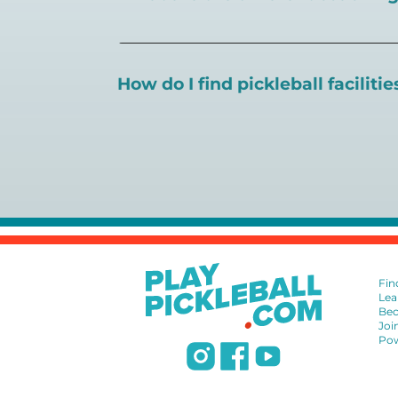
There are a number of pickleball coaching
certification in the pickleball industry.
How do I find pickleball faciliti
Pickleball Coaching International:
https
Professional Pickleball Registry:
https://
Search PlayPickleball's court finder to
f
Racquet Sports Professionals Associatio
https://www.uspta.com/USPTA/Members
International Pickleball Teaching Profes
DUPR:
https://www.dupr.com/certificat
Fin
Lea
Bec
Joi
Pow