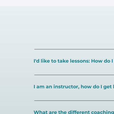
I'd like to take lessons: How do 
You can search for a
pickleball teacher 
I am an instructor, how do I get 
To sign up as an instructor on PlayPickl
What are the different coaching 