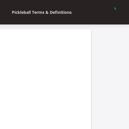
Pickleball Terms & Definitions