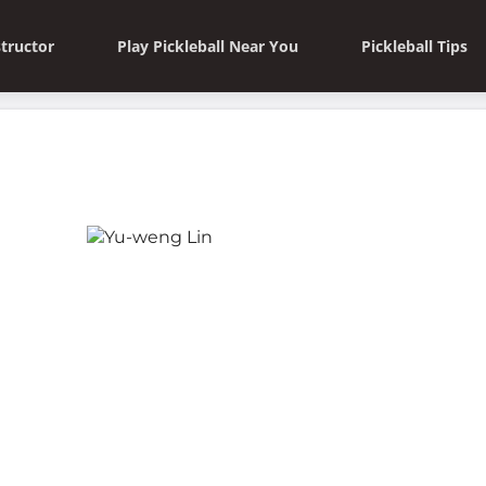
structor
Play Pickleball Near You
Pickleball Tips