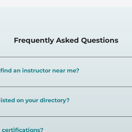
Frequently Asked Questions
I find an instructor near me?
near you here, or view on a map here
.
listed on your directory?
eball.com,
create an account and follow the instructions 
certifications?