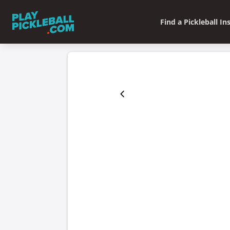
Find a Pickleball In