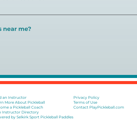
 certifications available. Pickleball Coaching Internation
 Here are some other certifications:
es near me?
://www.pickleballcoachinginternational.com/
pprpickleball.org/
ind courts, games, open play, leagues, and pickleball tea
n (formerly USPTA):
hip/Membership_Types/Pickleball.aspx
sional Association:
https://iptpa.com/certification-overvi
ion
d an Instructor
Privacy Policy
rn More About Pickleball
Terms of Use
ome a Pickleball Coach
Contact PlayPickleball.com
n Instructor Directory
ered by Selkirk Sport Pickleball Paddles