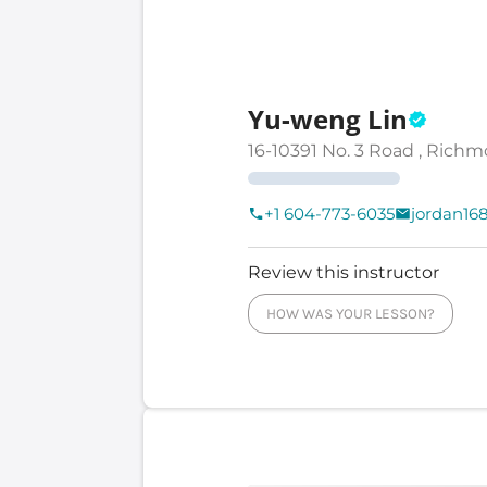
Yu-weng Lin
16-10391 No. 3 Road , Richm
+1 604-773-6035
jordan1
Review this instructor
HOW WAS YOUR LESSON?