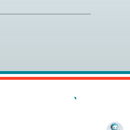
al (PCI) is the gold standard for
chers near you.
ew/