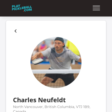
Charles Neufeldt
North Vancouver, British Columbia, V7J 1B9,
Canada