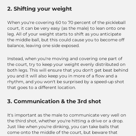
2. Shifting your weight
When you're covering 60 to 70 percent of the pickleball
court, it can be very easy (as the male) to lean onto one
leg. All of your weight starts to shift as you anticipate
the middle ball, but this could cause you to become off
balance, leaving one side exposed.
Instead, when you're moving and covering one part of
the court, try to keep your weight evenly distributed on
both legs. This will ensure that you don't get beat behind
you and it will also keep you in more of a flow and a
rhythm, and you won't be surprised by a speed-up shot
that goes to a different location.
3. Communication & the 3rd shot
It's important as the male to communicate very well on
the third shot, whether you're hitting a drive or a drop.
Just like when you're dinking, you can take balls that
come onto the middle of the court, but beware that