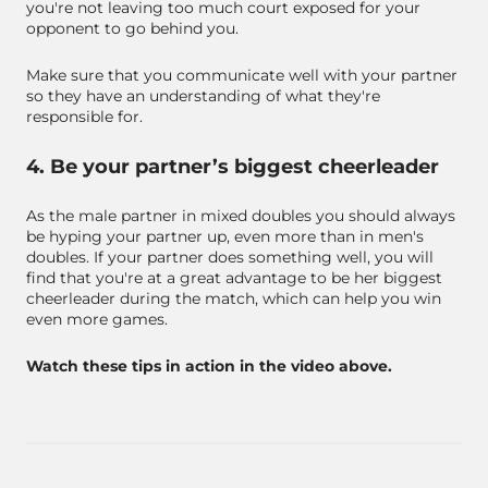
you're not leaving too much court exposed for your
opponent to go behind you.
Make sure that you communicate well with your partner
so they have an understanding of what they're
responsible for.
4. Be your partner’s biggest cheerleader
As the male partner in mixed doubles you should always
be hyping your partner up, even more than in men's
doubles. If your partner does something well, you will
find that you're at a great advantage to be her biggest
cheerleader during the match, which can help you win
even more games.
Watch these tips in action in the video above.