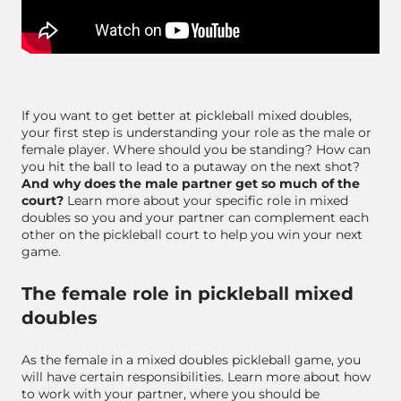
If you want to get better at pickleball mixed doubles,
your first step is understanding your role as the male or
female player. Where should you be standing? How can
you hit the ball to lead to a putaway on the next shot?
And why does the male partner get so much of the
court?
Learn more about your specific role in mixed
doubles so you and your partner can complement each
other on the pickleball court to help you win your next
game.
The female role in pickleball mixed
doubles
As the female in a mixed doubles pickleball game, you
will have certain responsibilities. Learn more about how
to work with your partner, where you should be