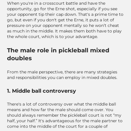
When you're in a crosscourt battle and have the
opportunity, go for the Erne shot, especially if you see
your opponent tip their cap down. That's a prime time to
go, but even if you don't get the Erne, it puts a lot of
pressure on your opponent mentally so he won’t cheat
as much in the middle. It makes them both have to play
the whole court, which is to your advantage.
The male role in pickleball mixed
doubles
From the male perspective, there are many strategies
and responsibilities you can employ in mixed doubles.
1. Middle ball controversy
There's a lot of controversy over what the middle ball
means and how far the male should come over. You
should always remember the pickleball court is not “my
half, your half.” It's advantageous for the male partner to
come into the middle of the court for a couple of