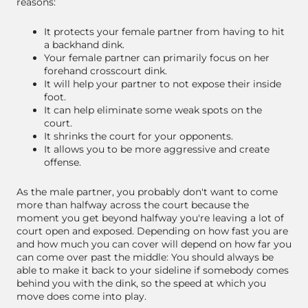
reasons:
It protects your female partner from having to hit
a backhand dink.
Your female partner can primarily focus on her
forehand crosscourt dink.
It will help your partner to not expose their inside
foot.
It can help eliminate some weak spots on the
court.
It shrinks the court for your opponents.
It allows you to be more aggressive and create
offense.
As the male partner, you probably don't want to come
more than halfway across the court because the
moment you get beyond halfway you're leaving a lot of
court open and exposed. Depending on how fast you are
and how much you can cover will depend on how far you
can come over past the middle: You should always be
able to make it back to your sideline if somebody comes
behind you with the dink, so the speed at which you
move does come into play.