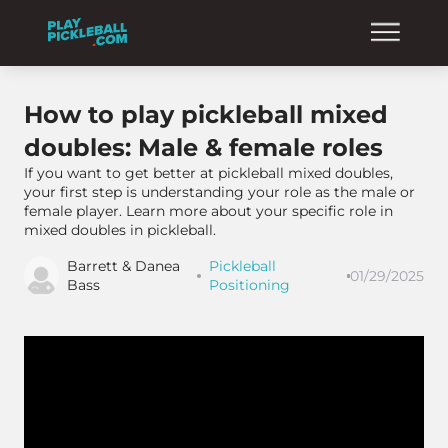
How to play pickleball mixed
doubles: Male & female roles
If you want to get better at pickleball mixed doubles,
your first step is understanding your role as the male or
female player. Learn more about your specific role in
mixed doubles in pickleball.
Barrett & Danea
Pickleball
01/29/2025
Bass
Positioning