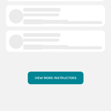
VIEW MORE INSTRUCTORS