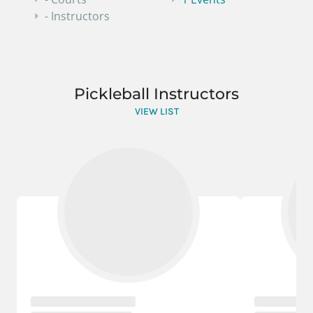
- Instructors
Pickleball Instructors
VIEW LIST