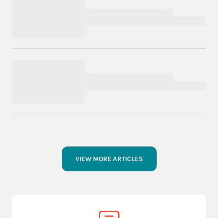
VIEW MORE ARTICLES