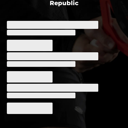
Republic