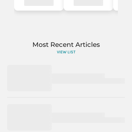
Most Recent Articles
VIEW LIST