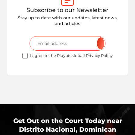
Subscribe to our Newsletter
Stay up to date with our updates, latest news,
and articles
I agree to the Playpickleball Privacy Policy
Get Out on the Court Today near
Distrito Nacional, Dominican