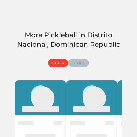
More Pickleball in Distrito
Nacional, Dominican Republic
CITIES
STATES