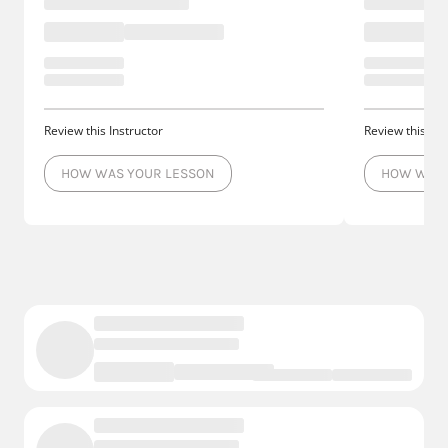
Review this Instructor
Review this Ins
HOW WAS YOUR LESSON
HOW WAS 