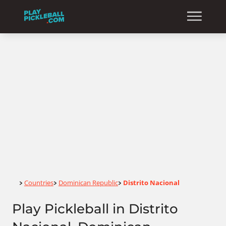
Home
Countries
Dominican Republic
Distrito Nacional
>
>
>
Play Pickleball in Distrito