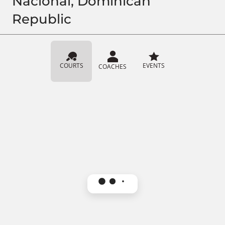
Nacional, Dominican
Republic
COURTS
EVENTS
COACHES