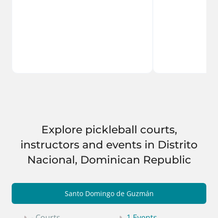
Explore pickleball courts,
instructors and events in Distrito
Nacional, Dominican Republic
Santo Domingo de Guzmán
- Courts
1 Events