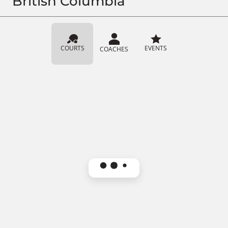
British Columbia
COURTS
EVENTS
COACHES