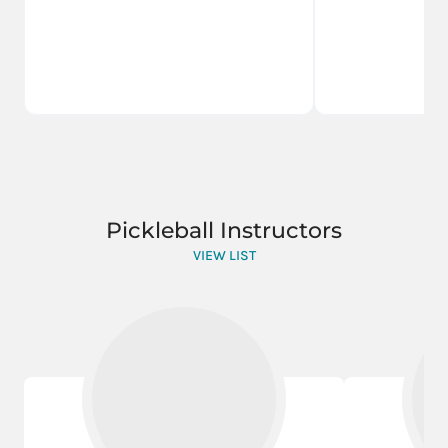
Pickleball Instructors
VIEW LIST