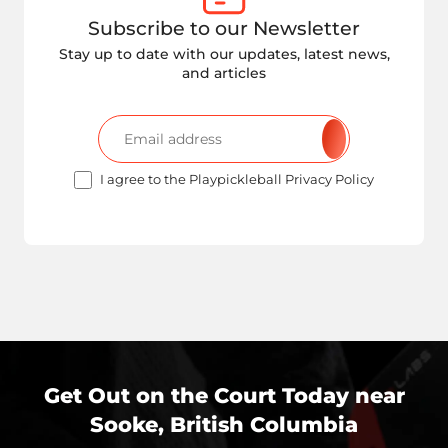
Subscribe to our Newsletter
Stay up to date with our updates, latest news,
and articles
I agree to the Playpickleball Privacy Policy
Get Out on the Court Today near
Sooke, British Columbia