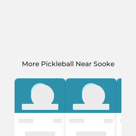
More Pickleball Near Sooke