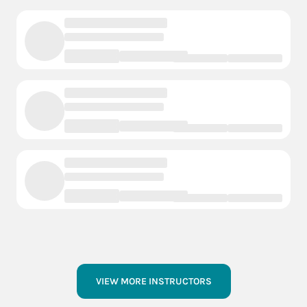
VIEW MORE INSTRUCTORS