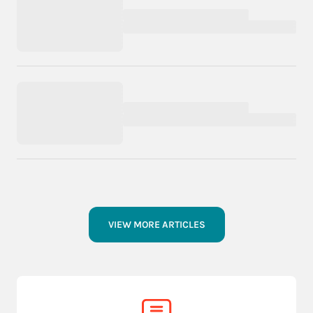
VIEW MORE ARTICLES