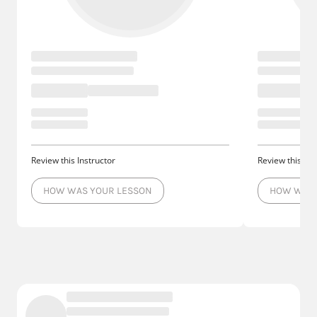
Review this Instructor
Review this Ins
HOW WAS YOUR LESSON
HOW WAS 