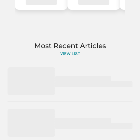
Most Recent Articles
VIEW LIST