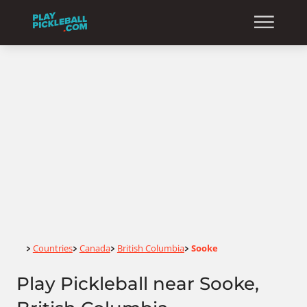
Home
Countries
Canada
British Columbia
Sooke
>
>
>
>
Play Pickleball near Sooke,