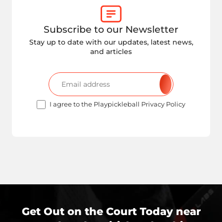
Subscribe to our Newsletter
Stay up to date with our updates, latest news,
and articles
I agree to the Playpickleball Privacy Policy
Get Out on the Court Today near