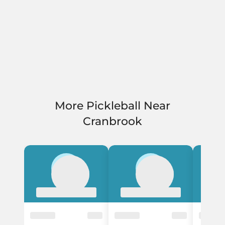
More Pickleball Near
Cranbrook