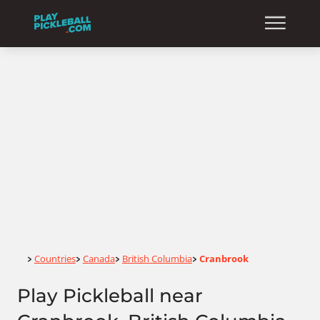
Home
Countries
Canada
British Columbia
Cranbrook
>
>
>
>
Play Pickleball near