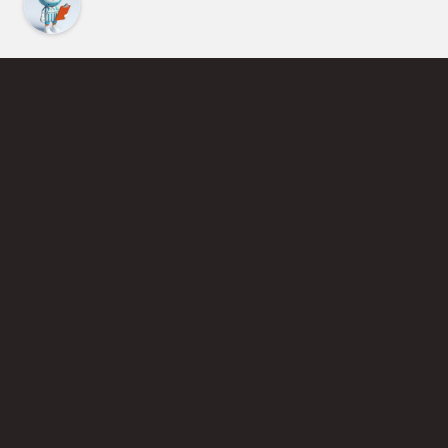
Find an Instructor
Learn More About Pickleball
Become a Pickleball Coach
Join Instructor Directory
Powered by Selkirk Sport Pickleball Paddles
Privacy Policy
Terms of Use