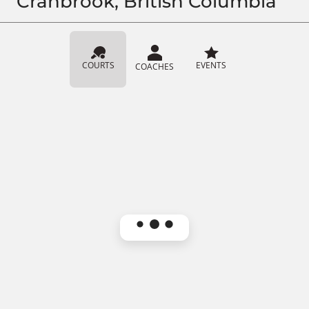
Cranbrook, British Columbia
COURTS
EVENTS
COACHES