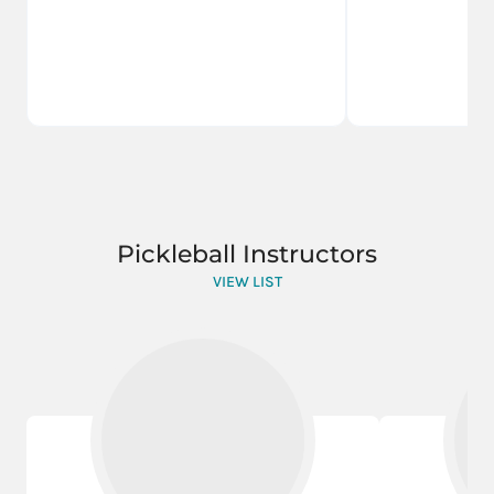
Pickleball Instructors
VIEW LIST