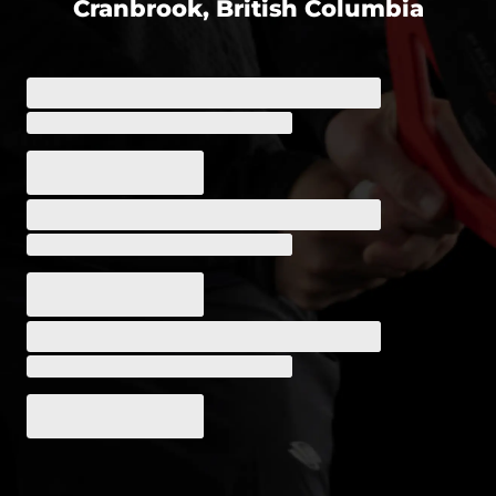
Cranbrook, British Columbia