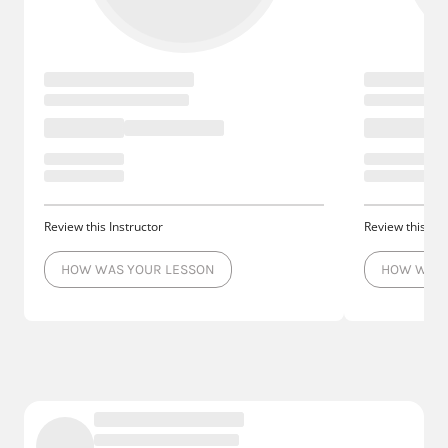
Review this Instructor
Review this Ins
HOW WAS YOUR LESSON
HOW WAS 