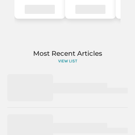
Most Recent Articles
VIEW LIST