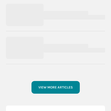
VIEW MORE ARTICLES