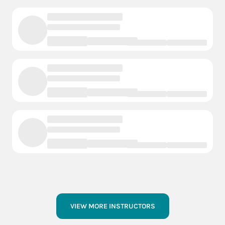
VIEW MORE INSTRUCTORS