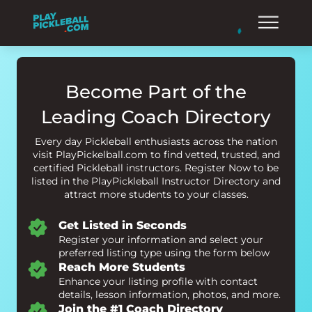
Become Part of the
Leading Coach Directory
Every day Pickleball enthusiasts across the nation
visit PlayPickelball.com to find vetted, trusted, and
certified Pickleball instructors. Register Now to be
listed in the PlayPickleball Instructor Directory and
attract more students to your classes.
Get Listed in Seconds
Register your information and select your
preferred listing type using the form below
Reach More Students
Enhance your listing profile with contact
details, lesson information, photos, and more.
Join the #1 Coach Directory