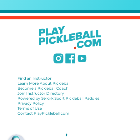
Find an Instructor
Learn More About Pickleball
Become a Pickleball Coach
Join Instructor Directory
Powered by Selkirk Sport Pickleball Paddles
Privacy Policy
Terms of Use
Contact PlayPickleball.com