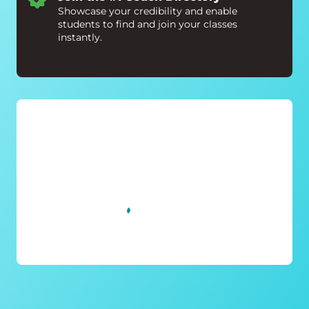
Showcase your credibility and enable
students to find and join your classes
instantly.