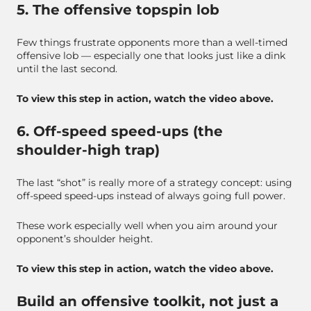
5. The offensive topspin lob
Few things frustrate opponents more than a well-timed
offensive lob — especially one that looks just like a dink
until the last second.
To view this step in action, watch the video above.
6. Off-speed speed-ups (the
shoulder-high trap)
The last “shot” is really more of a strategy concept: using
off-speed speed-ups instead of always going full power.
These work especially well when you aim around your
opponent’s shoulder height.
To view this step in action, watch the video above.
Build an offensive toolkit, not just a