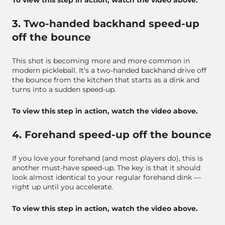
To view this step in action, watch the video above.
3. Two-handed backhand speed-up
off the bounce
This shot is becoming more and more common in
modern pickleball. It’s a two-handed backhand drive off
the bounce from the kitchen that starts as a dink and
turns into a sudden speed-up.
To view this step in action, watch the video above.
4. Forehand speed-up off the bounce
If you love your forehand (and most players do), this is
another must-have speed-up. The key is that it should
look almost identical to your regular forehand dink —
right up until you accelerate.
To view this step in action, watch the video above.