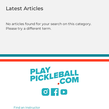
Latest Articles
No articles found for your search on this category.
Please try a different term.
Find an Instructor