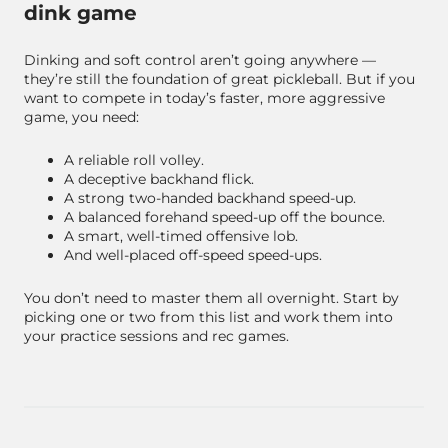
dink game
Dinking and soft control aren’t going anywhere —
they’re still the foundation of great pickleball. But if you
want to compete in today’s faster, more aggressive
game, you need:
A reliable roll volley.
A deceptive backhand flick.
A strong two-handed backhand speed-up.
A balanced forehand speed-up off the bounce.
A smart, well-timed offensive lob.
And well-placed off-speed speed-ups.
You don’t need to master them all overnight. Start by
picking one or two from this list and work them into
your practice sessions and rec games.