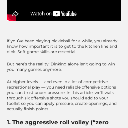
If you’ve been playing pickleball for a while, you already
know how important it is to get to the kitchen line and
dink. Soft game skills are essential.
But here’s the reality: Dinking alone isn’t going to win
you many games anymore.
At higher levels — and even in a lot of competitive
recreational play — you need reliable offensive options
you can trust under pressure. In this article, we’ll walk
through six offensive shots you should add to your
toolkit so you can apply pressure, create openings, and
actually finish points.
1. The aggressive roll volley (“zero