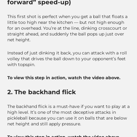
forward” speed-up)
This first shot is perfect when you get a ball that floats a
little too high near the kitchen — but not high enough
for an overhead. You’re at the line, dinking crosscourt or
straight ahead, and suddenly the ball pops up just over
net height.
Instead of just dinking it back, you can attack with a roll
volley that drives the ball down to your opponent’s feet
with topspin.
To view this step in action, watch the video above.
2. The backhand flick
The backhand flick is a must-have if you want to play at a
high level. It’s one of the most deceptive attacks in
pickleball because you can use it on balls that are below
net height and still apply pressure.