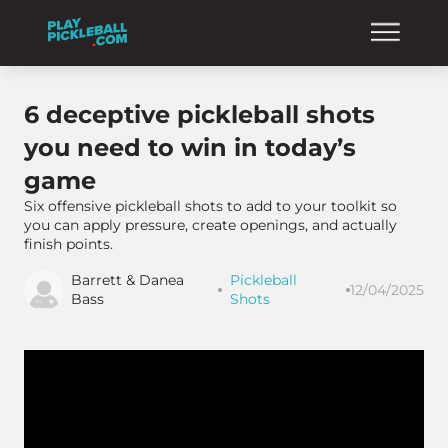
6 deceptive pickleball shots
you need to win in today’s
game
Six offensive pickleball shots to add to your toolkit so
you can apply pressure, create openings, and actually
finish points.
Barrett & Danea
Pickleball
12/04/2025
Bass
Shots