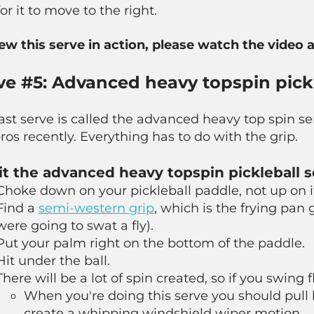
for it to move to the right.
iew this serve in action, please watch the video 
ve #5: Advanced heavy topspin pickl
ast serve is called the advanced heavy top spin 
ros recently. Everything has to do with the grip.
it the advanced heavy topspin pickleball s
Choke down on your pickleball paddle, not up on i
Find a
semi-western grip
, which is the frying pan g
were going to swat a fly).
Put your palm right on the bottom of the paddle.
Hit under the ball.
There will be a lot of spin created, so if you swing 
When you're doing this serve you should pull 
create a whipping windshield wiper motion.