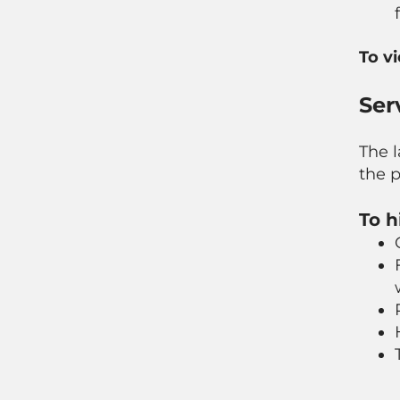
To v
Ser
The l
the p
To h