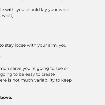
e with, you should lay your wrist
 wrist).
to stay loose with your arm, you
.
ommon serve you're going to see on
 going to be easy to create
ere is not much variability to keep
above.