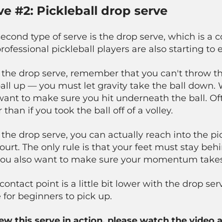
ve #2: Pickleball drop serve
second type of serve is the drop serve, which is
rofessional pickleball players are also starting to 
 the drop serve, remember that you can't throw t
all up — you must let gravity take the ball down. 
ant to make sure you hit underneath the ball. Oft
 than if you took the ball off of a volley.
 the drop serve, you can actually reach
into
the pic
ourt. The only rule is that your feet must stay behi
you also want to make sure your momentum takes 
contact point is a little bit lower with the drop ser
 for beginners to pick up.
iew this serve in action, please watch the video 