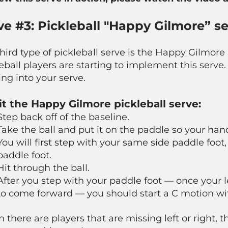
ve #3: Pickleball "Happy Gilmore” s
hird type of pickleball serve is the Happy Gilmore
eball players are starting to implement this serve. 
ng into your serve.
it the Happy Gilmore pickleball serve:
Step back off of the baseline.
Take the ball and put it on the paddle so your han
You will first step with your same side paddle foot
paddle foot.
Hit
through
the ball.
After you step with your paddle foot — once your le
to come forward — you should start a C motion wi
there are players that are missing left or right, t