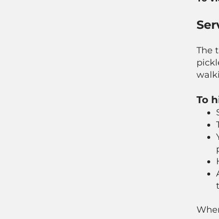
Ser
The t
pickl
walki
To h
When 