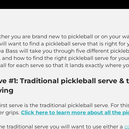
her you are brand new to pickleball or on your wa
ill want to find a pickleball serve that is right fo
 Bass will take you through five different pickleba
 and how to find the right pickleball serve for your 
all for each serve so that it lands exactly where yo
ve #1: Traditional pickleball serve &
ving
irst serve is the traditional pickleball serve. For t
r grips.
Click here to learn more about all the pi
he traditional serve you will want to use either a
c