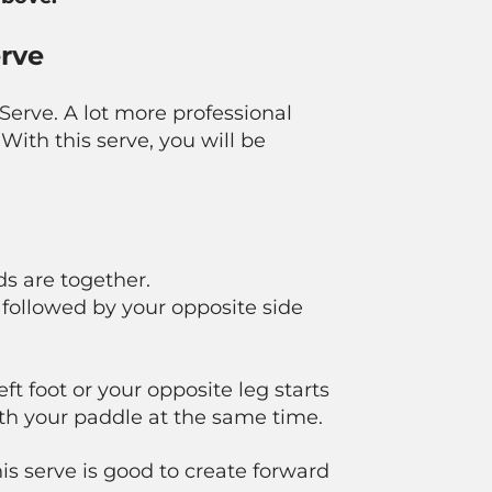
erve
 Serve. A lot more professional
With this serve, you will be
ds are together.
, followed by your opposite side
ft foot or your opposite leg starts
th your paddle at the same time.
his serve is good to create forward