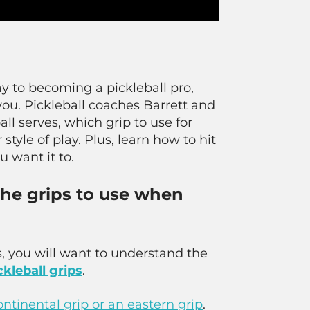
y to becoming a pickleball pro,
r you. Pickleball coaches Barrett and
ll serves, which grip to use for
style of play. Plus, learn how to hit
u want it to.
 the grips to use when
his, you will want to understand the
ckleball grips
.
ontinental grip or an eastern grip
.