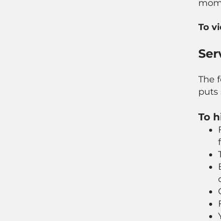
mome
To v
Ser
The f
puts 
To h