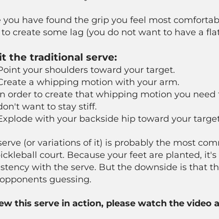
you have found the grip you feel most comfortabl
to create some lag (you do not want to have a flat
it the traditional serve:
Point your shoulders toward your target.
Create a whipping motion with your arm.
In order to create that whipping motion you need 
don't want to stay stiff.
Explode with your backside hip toward your target
serve (or variations of it) is probably the most c
ickleball court. Because your feet are planted, it's
stency with the serve. But the downside is that th
 opponents guessing.
iew this serve in action, please watch the video 