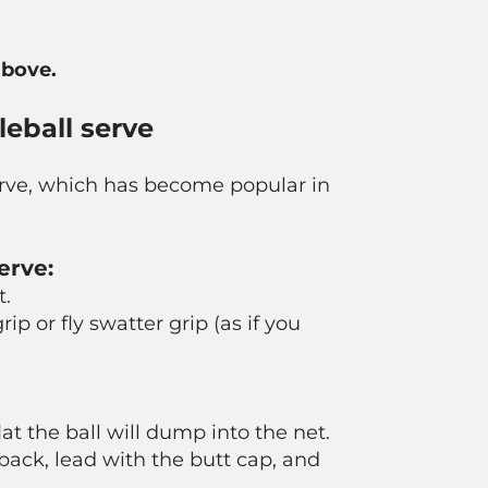
above.
eball serve
serve, which has become popular in
erve:
t.
rip or fly swatter grip (as if you
flat the ball will dump into the net.
back, lead with the butt cap, and