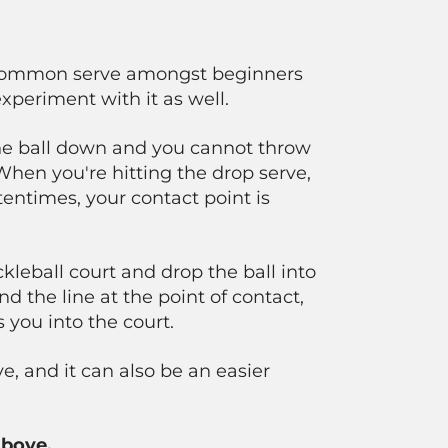
 a common serve amongst beginners
experiment with it as well.
he ball down and you cannot throw
When you're hitting the drop serve,
entimes, your contact point is
kleball court and drop the ball into
nd the line at the point of contact,
you into the court.
ve, and it can also be an easier
above.