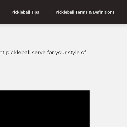
Pickleball Tips
Pickleball Terms & Definitions
t pickleball serve for your style of