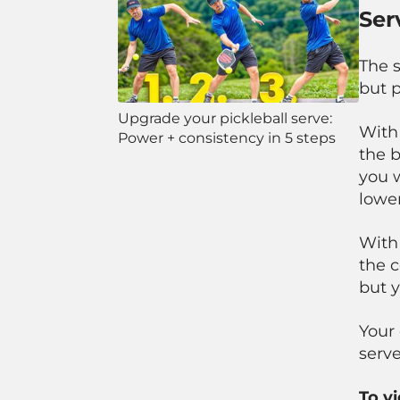
Ser
The 
but p
Upgrade your pickleball serve:
With
Power + consistency in 5 steps
the b
you w
lower
With
the c
but 
Your 
serve
To v