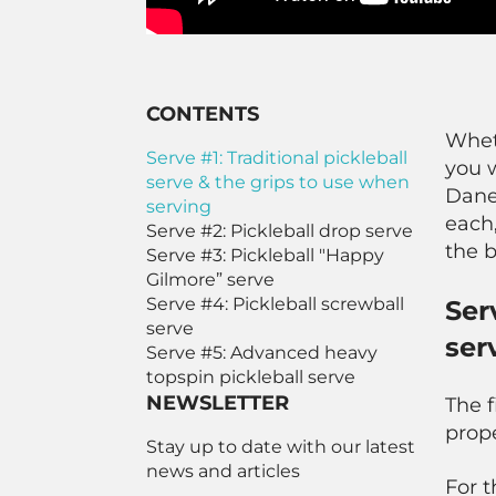
CONTENTS
Whet
Serve #1: Traditional pickleball
you w
serve & the grips to use when
Danea
serving
each,
Serve #2: Pickleball drop serve
the b
Serve #3: Pickleball "Happy
Gilmore” serve
Serve #4: Pickleball screwball
Ser
serve
ser
Serve #5: Advanced heavy
topspin pickleball serve
NEWSLETTER
The f
prope
Stay up to date with our latest
news and articles
For t