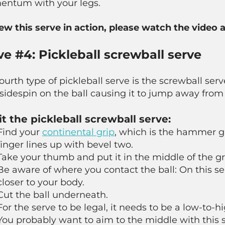
ntum with your legs.
iew this serve in action, please watch the video 
ve #4: Pickleball screwball serve
ourth type of pickleball serve is the screwball serv
sidespin on the ball causing it to jump away fro
it the pickleball screwball serve:
Find your
continental grip
, which is the hammer gri
finger lines up with bevel two.
Take your thumb and put it in the middle of the gr
Be aware of where you contact the ball: On this se
closer to your body.
Cut the ball underneath.
For the serve to be legal, it needs to be a low-to-h
You probably want to aim to the middle with this 