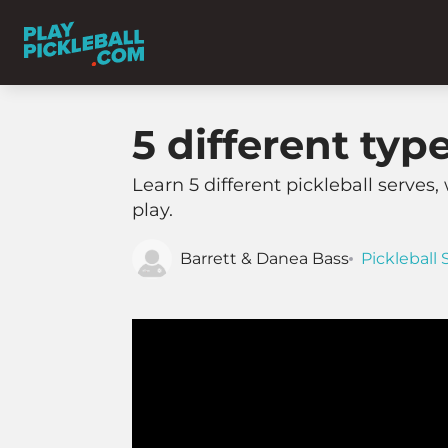
5 different typ
Learn 5 different pickleball serves, 
play.
Barrett & Danea Bass
Pickleball 