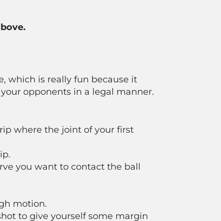
above.
e, which is really fun because it
m your opponents in a legal manner.
p where the joint of your first
ip.
rve you want to contact the ball
igh motion.
shot to give yourself some margin