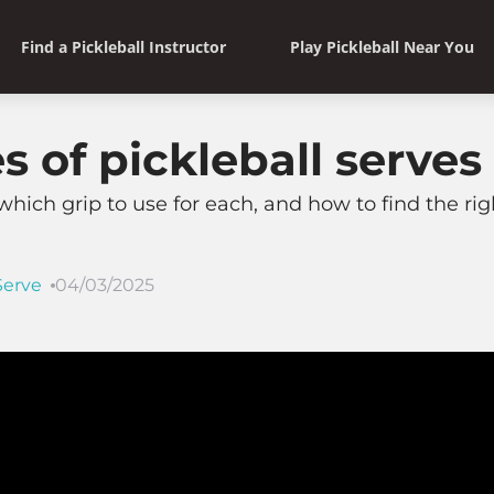
Find a Pickleball Instructor
Play Pickleball Near You
es of pickleball serves
which grip to use for each, and how to find the righ
Serve
04/03/2025