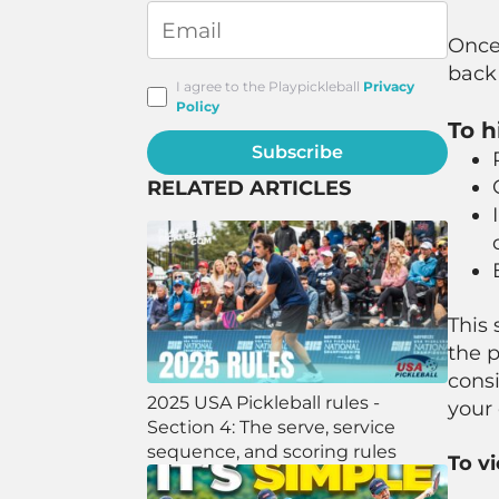
Once 
back 
I agree to the Playpickleball
Privacy
Policy
To h
Subscribe
RELATED ARTICLES
This 
the p
consi
2025 USA Pickleball rules -
your
Section 4: The serve, service
sequence, and scoring rules
To v