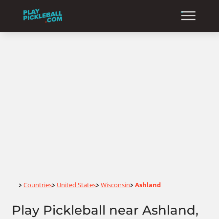
Home
Countries
United States
Wisconsin
Ashland
>
>
>
>
Play Pickleball near Ashland,