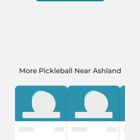
More Pickleball Near Ashland