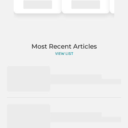
Most Recent Articles
VIEW LIST