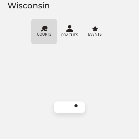
Wisconsin
COURTS
EVENTS
COACHES