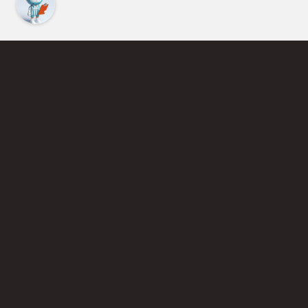
Find an Instructor
Learn More About Pickleball
Become a Pickleball Coach
Join Instructor Directory
Powered by Selkirk Sport Pickleball Paddles
Privacy Policy
Terms of Use