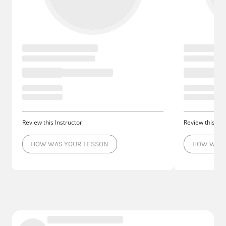
Review this Instructor
Review this Ins
HOW WAS YOUR LESSON
HOW WAS 