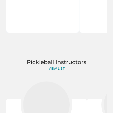
Pickleball Instructors
VIEW LIST