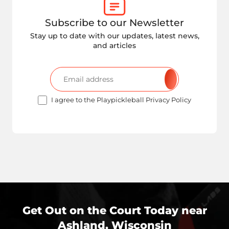
Subscribe to our Newsletter
Stay up to date with our updates, latest news,
and articles
I agree to the Playpickleball Privacy Policy
Get Out on the Court Today near
Ashland, Wisconsin