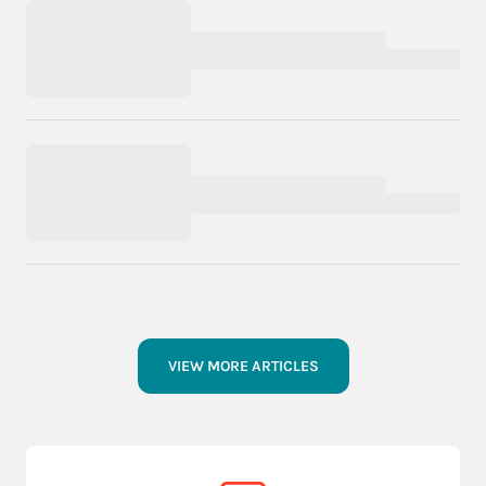
VIEW MORE ARTICLES