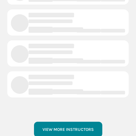
VIEW MORE INSTRUCTORS