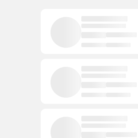
Lake Geneva
3 Courts
- Instructors
Hayward
3 Courts
- Instructors
-
Beloit
3 Courts
- Instructors
- Ev
Wisconsin Rapids
2 Courts
- Instruc
Verona
2 Courts
- Instructors
- 
Three Lakes
2 Courts
- Instructors
Sparta
2 Courts
- Instructors
- E
Sauk City
2 Courts
- Instructors