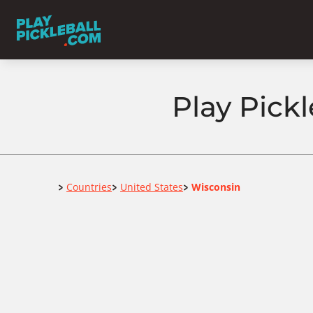
Play Pickl
Home
Countries
United States
Wisconsin
>
>
>