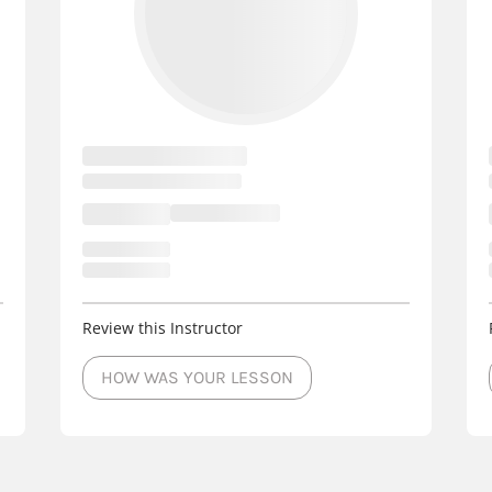
rs
- Events
West Allis
3 Cour
rs
- Events
Sheboygan
3 Cou
ors
- Events
Oostburg
3 Court
- Events
New Richmond
3
- Events
Middleton
3 Cour
Review this Instructor
HOW WAS YOUR LESSON
 Events
Menomonee Falls
- Events
Manitowoc
3 Cou