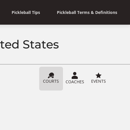
Pickleball Tips
Pickleball Terms & Definitions
ited States
COURTS
EVENTS
COACHES