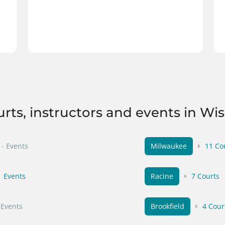
urts, instructors and events in Wi
- Events
Milwaukee
11 Co
1 Events
Racine
7 Courts
 Events
Brookfield
4 Cour