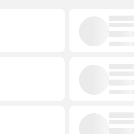
- Events
Janesville
3 Court
 Events
Cedarburg
3 Cou
ents
Chippewa Falls
1
tors
- Events
Whitewater
2 Cou
Events
Tomahawk
2 Cou
- Events
Stoughton
2 Cour
vents
Schofield
2 Court
- Events
River Falls
2 Cour