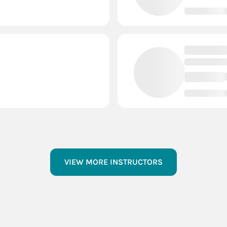
- Events
Prescott
2 Courts
vents
Oregon
2 Courts
- Events
Oconto Falls
2 Co
- Events
Menomonie
2 Co
Events
Hudson
2 Courts
VIEW MORE INSTRUCTORS
- Events
Gordon
2 Courts
 Events
Eagle River
2 Cou