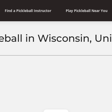
Find a Pickleball Instructor
Play Pickleball Near You
eball in Wisconsin, Un