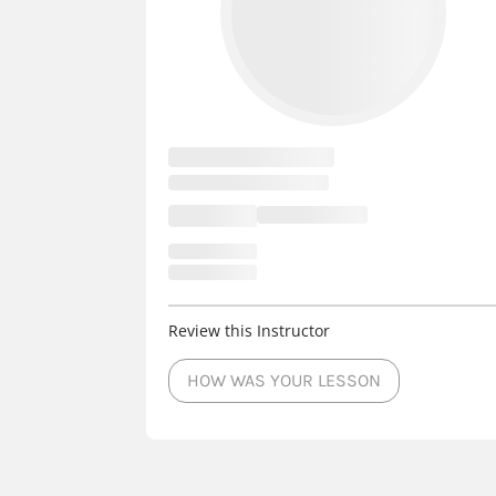
Wisconsin Dells
3 Courts
- Instructo
Sheboygan Falls
3 Courts
- Instructo
Port Washington
3 Courts
- Instruct
Oconomowoc
3 Courts
- Instructors
New Berlin
3 Courts
- Instructors
Review this Instructor
HOW WAS YOUR LESSON
Mequon
3 Courts
- Instructors
-
Marshfield
3 Courts
- Instructors