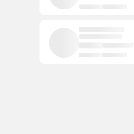
Rice Lake
2 Courts
- Instructors
Phelps
2 Courts
- Instructors
- E
Onalaska
2 Courts
- Instructors
New Glarus
2 Courts
- Instructors
Jackson
2 Courts
- Instructors
- 
Greendale
2 Courts
- Instructors
Franklin
2 Courts
- Instructors
-