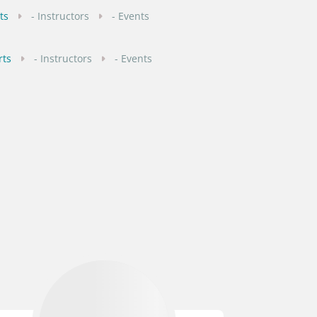
ts
- Instructors
- Events
rts
- Instructors
- Events
rts
1 Instructors
2 Events
ourts
- Instructors
- Events
- Instructors
- Events
- Instructors
- Events
1 Instructors
- Events
rts
1 Instructors
1 Events