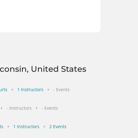
sconsin, United States
urts
1 Instructors
- Events
- Instructors
- Events
ts
1 Instructors
2 Events