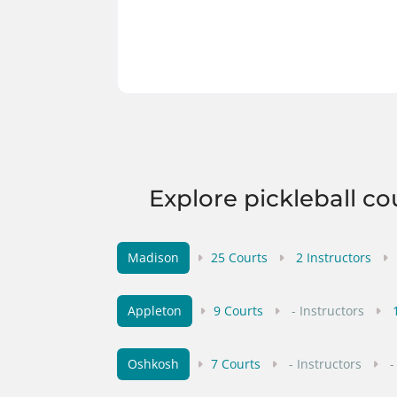
Explore pickleball co
Madison
25 Courts
2 Instructors
Appleton
9 Courts
- Instructors
Oshkosh
7 Courts
- Instructors
-