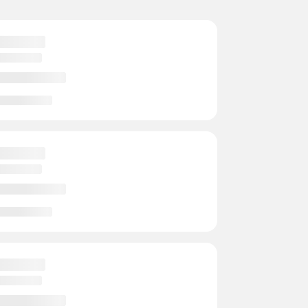
s
- Instructors
- Events
rts
- Instructors
- Events
 Courts
- Instructors
2 Events
rts
- Instructors
- Events
rts
- Instructors
- Events
ts
- Instructors
- Events
s
- Instructors
- Events
ts
- Instructors
- Events