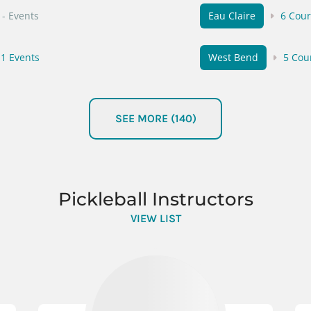
- Events
Eau Claire
6 Cour
1 Events
West Bend
5 Cou
- Events
Wauwatosa
2 Cou
SEE MORE (140)
3 Events
Sturgeon Bay
4 C
- Events
Neenah
4 Courts
Pickleball Instructors
 Events
VIEW LIST
Antigo
4 Courts
 Events
Sussex
3 Courts
- Events
Shorewood
2 Cou