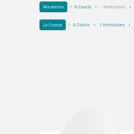
Waukesha
6 Courts
- Instructors
La Crosse
4 Courts
1 Instructors
Green Bay
5 Courts
- Instructors
Pewaukee
2 Courts
- Instructors
Rhinelander
4 Courts
- Instructors
Kenosha
4 Courts
- Instructors
-
Wausau
3 Courts
1 Instructors
-
Sun Prairie
3 Courts
1 Instructors