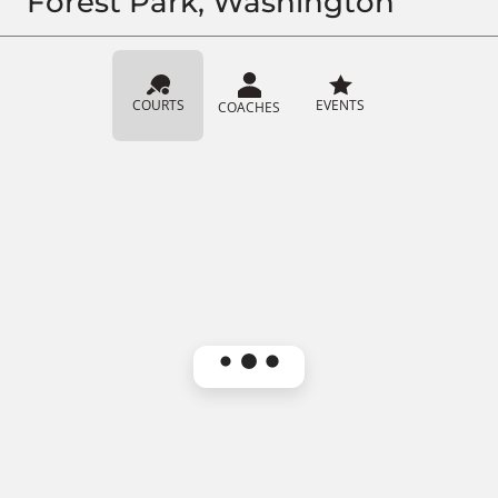
Forest Park, Washington
COURTS
EVENTS
COACHES