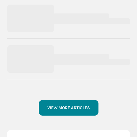
VIEW MORE ARTICLES