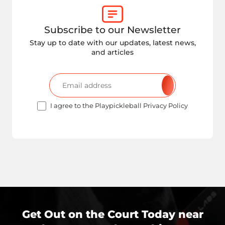
Subscribe to our Newsletter
Stay up to date with our updates, latest news,
and articles
I agree to the Playpickleball Privacy Policy
Get Out on the Court Today near