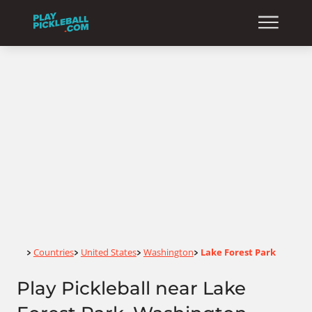
Home
Countries
United States
Washington
Lake Forest Park
>
>
>
>
Play Pickleball near Lake