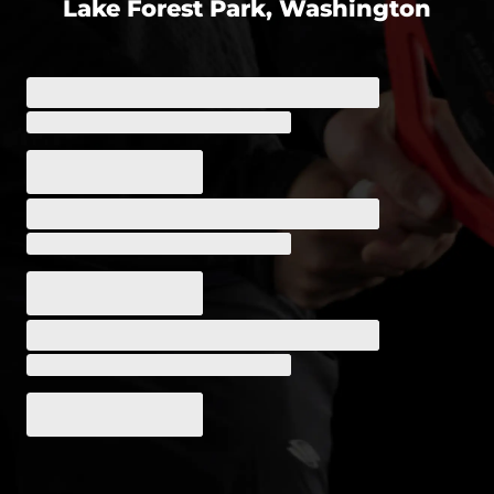
Lake Forest Park, Washington