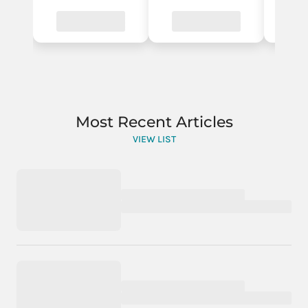
Most Recent Articles
VIEW LIST