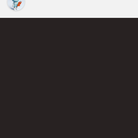
Find an Instructor
Learn More About Pickleball
Become a Pickleball Coach
Join Instructor Directory
Powered by Selkirk Sport Pickleball Paddles
Privacy Policy
Terms of Use