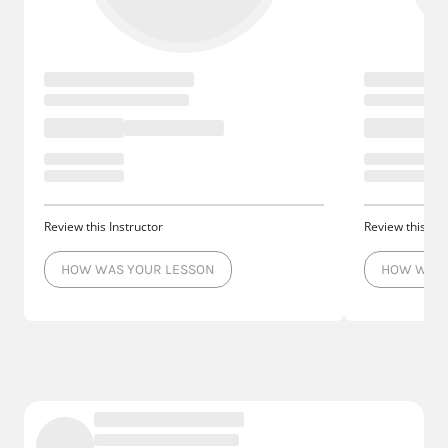
Review this Instructor
Review this Ins
HOW WAS YOUR LESSON
HOW WAS 