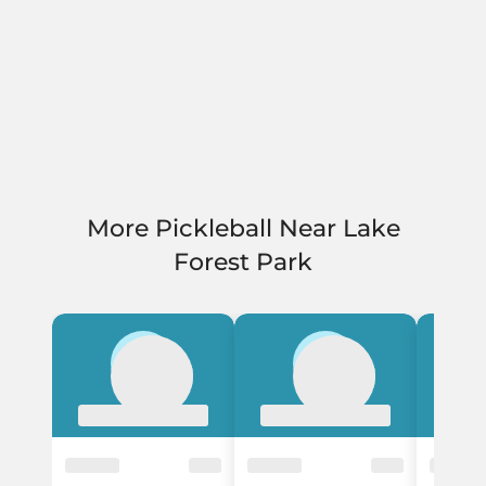
More Pickleball Near Lake
Forest Park