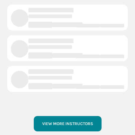
VIEW MORE INSTRUCTORS