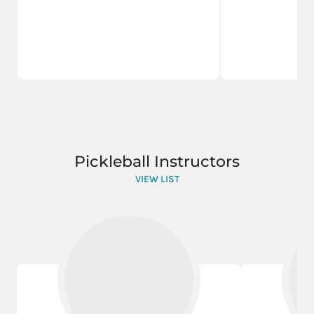
Pickleball Instructors
VIEW LIST