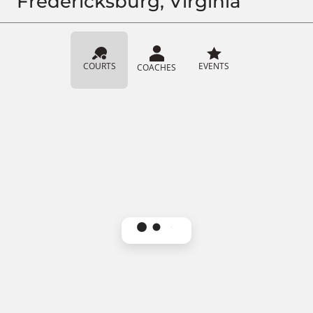
Fredericksburg, Virginia
COURTS
EVENTS
COACHES