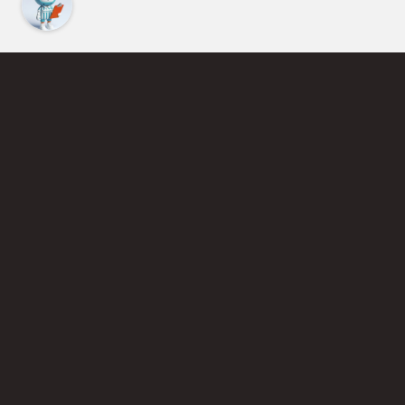
Find an Instructor
Learn More About Pickleball
Become a Pickleball Coach
Join Instructor Directory
Powered by Selkirk Sport Pickleball Paddles
Privacy Policy
Terms of Use