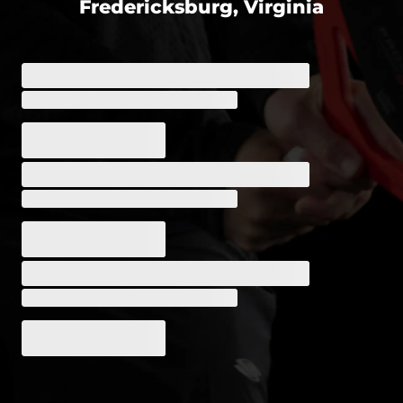
Fredericksburg, Virginia