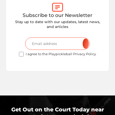
Subscribe to our Newsletter
Stay up to date with our updates, latest news,
and articles
I agree to the Playpickleball Privacy Policy
Get Out on the Court Today near