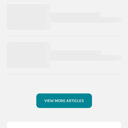
VIEW MORE ARTICLES