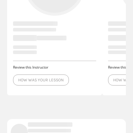
Review this Instructor
Review this Ins
HOW WAS YOUR LESSON
HOW WAS 