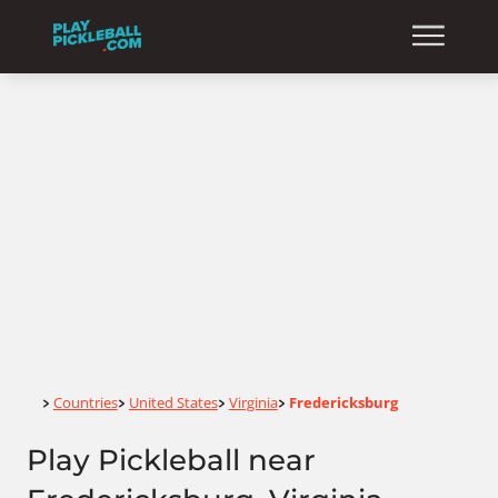
Home
Countries
United States
Virginia
Fredericksburg
>
>
>
>
Play Pickleball near