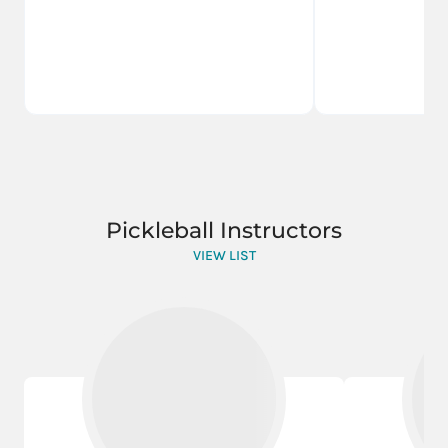
Pickleball Instructors
VIEW LIST