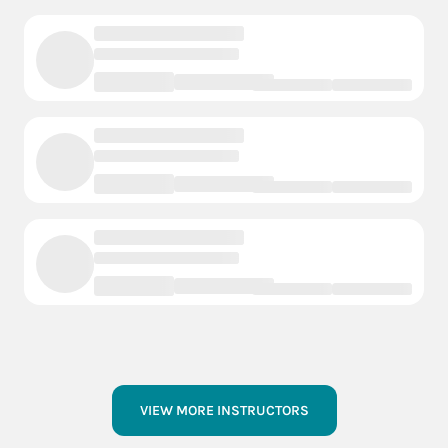
VIEW MORE INSTRUCTORS