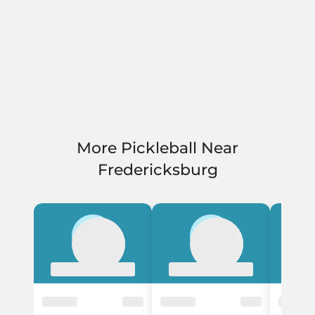
More Pickleball Near
Fredericksburg