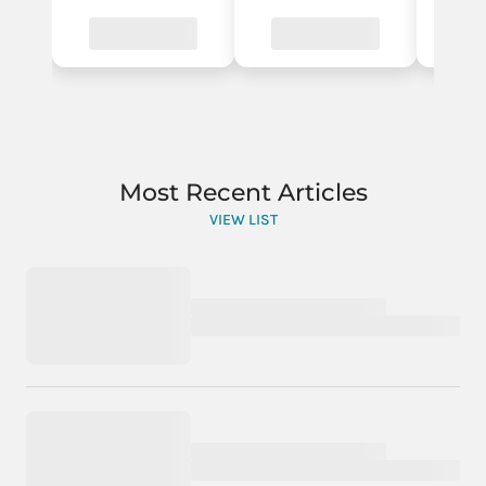
Most Recent Articles
VIEW LIST