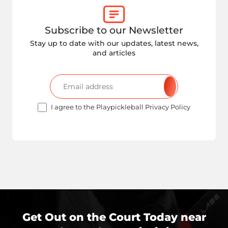
Subscribe to our Newsletter
Stay up to date with our updates, latest news,
and articles
I agree to the Playpickleball Privacy Policy
Get Out on the Court Today near