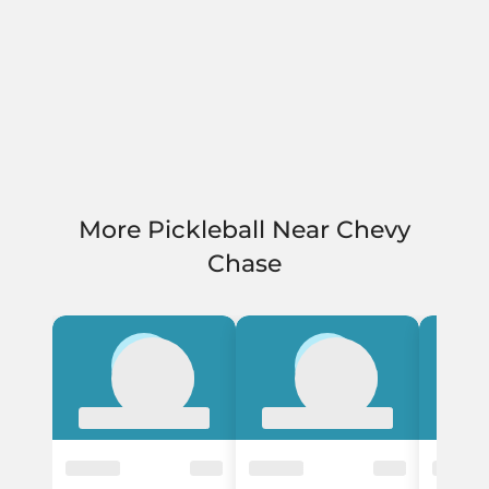
More Pickleball Near Chevy
Chase