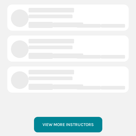
VIEW MORE INSTRUCTORS