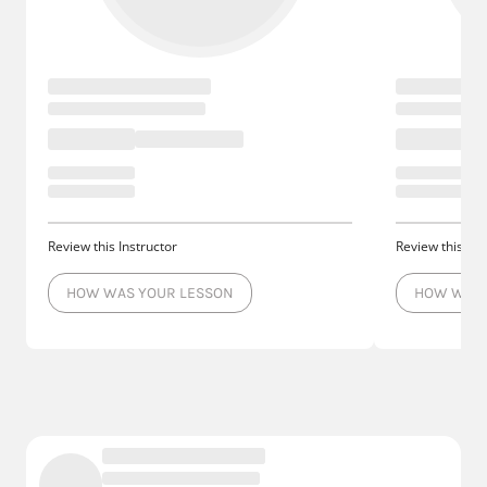
Review this Instructor
Review this Ins
HOW WAS YOUR LESSON
HOW WAS 