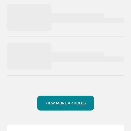
VIEW MORE ARTICLES