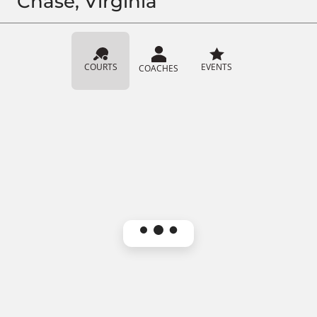
Chase, Virginia
COURTS
EVENTS
COACHES