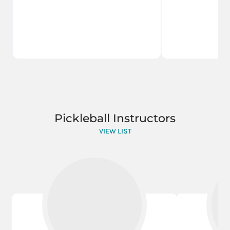
Pickleball Instructors
VIEW LIST