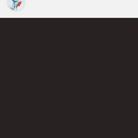
Find an Instructor
Learn More About Pickleball
Become a Pickleball Coach
Join Instructor Directory
Powered by Selkirk Sport Pickleball Paddles
Privacy Policy
Terms of Use