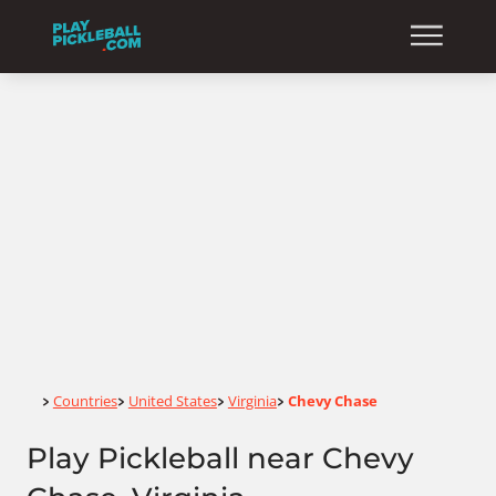
Home
Countries
United States
Virginia
Chevy Chase
>
>
>
>
Play Pickleball near Chevy