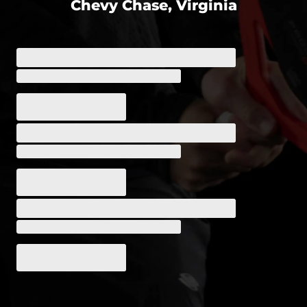
Chevy Chase, Virginia