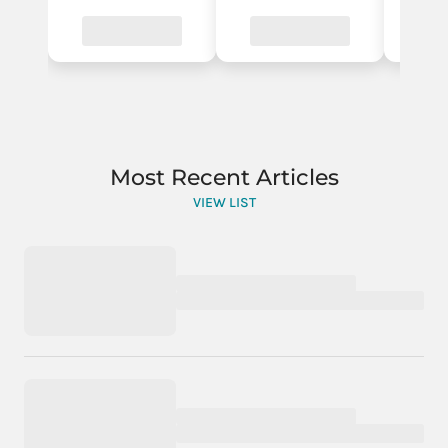
Most Recent Articles
VIEW LIST