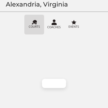
Alexandria, Virginia
COURTS
EVENTS
COACHES