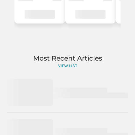
Most Recent Articles
VIEW LIST