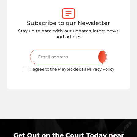
Subscribe to our Newsletter
Stay up to date with our updates, latest news,
and articles
I agree to the Playpickleball Privacy Policy
Get Out on the Court Today near