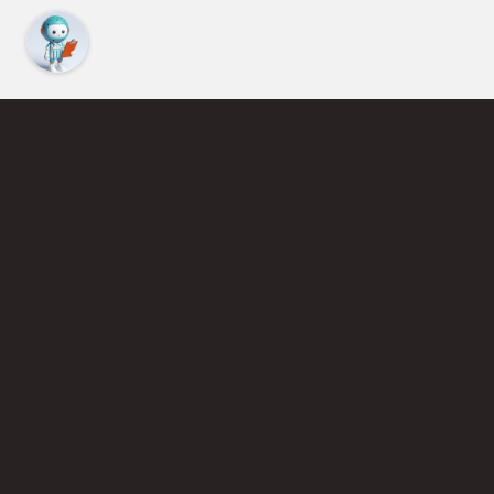
Find an Instructor
Learn More About Pickleball
Become a Pickleball Coach
Join Instructor Directory
Powered by Selkirk Sport Pickleball Paddles