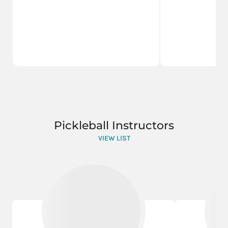
Pickleball Instructors
VIEW LIST