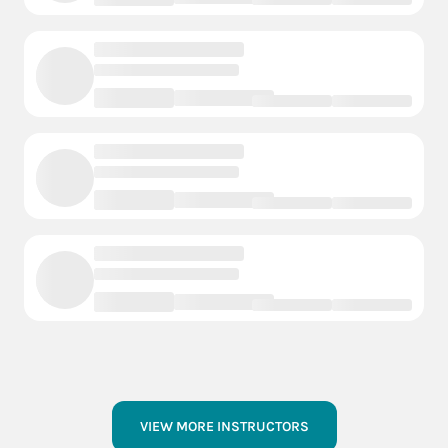
VIEW MORE INSTRUCTORS