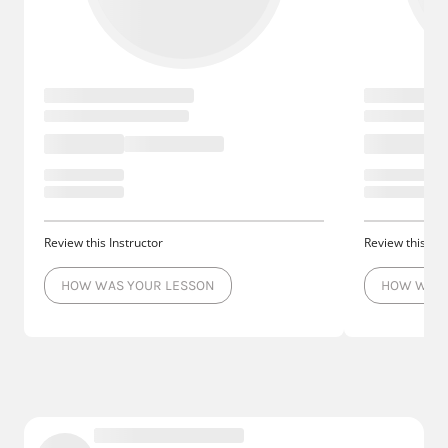
Review this Instructor
Review this Ins
HOW WAS YOUR LESSON
HOW WAS 