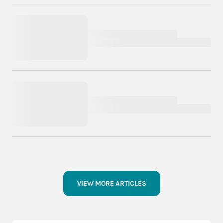
VIEW MORE ARTICLES