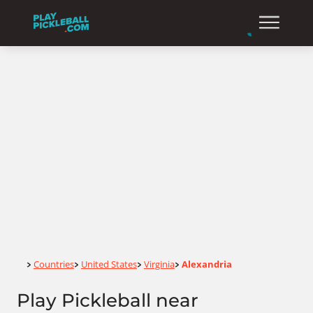
Home
Countries
United States
Virginia
Alexandria
>
>
>
>
Play Pickleball near