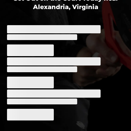
Alexandria, Virginia