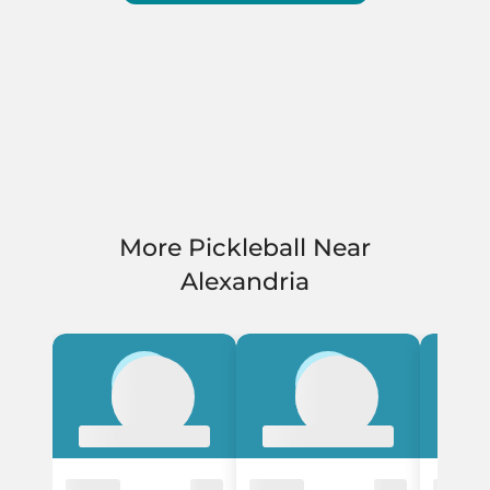
More Pickleball Near
Alexandria