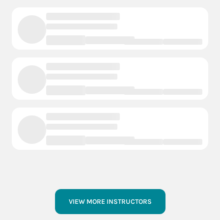
VIEW MORE INSTRUCTORS