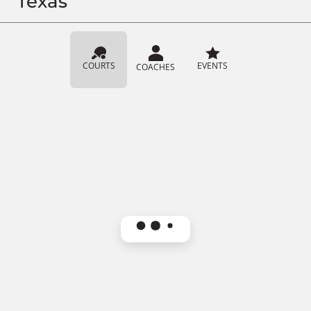
Texas
COURTS
EVENTS
COACHES