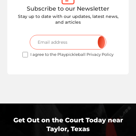
Subscribe to our Newsletter
Stay up to date with our updates, latest news,
and articles
I agree to the Playpickleball Privacy Policy
Get Out on the Court Today near
Taylor, Texas