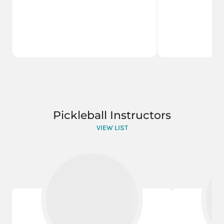
Pickleball Instructors
VIEW LIST