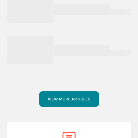
VIEW MORE ARTICLES