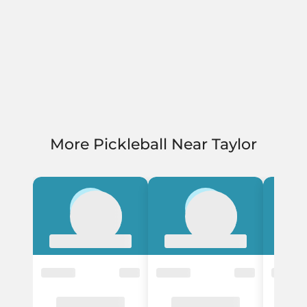
More Pickleball Near Taylor