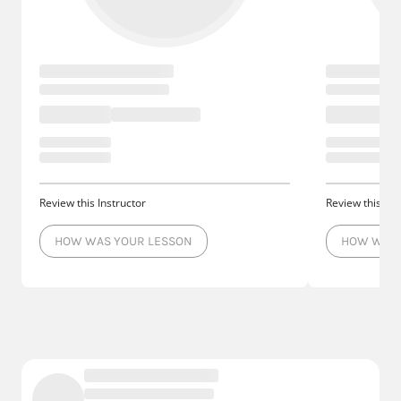
Review this Instructor
Review this Ins
HOW WAS YOUR LESSON
HOW WAS 