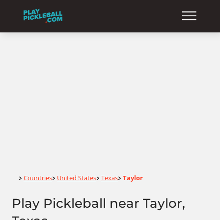
Home
Countries
United States
Texas
Taylor
>
>
>
>
Play Pickleball near Taylor,