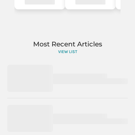
Most Recent Articles
VIEW LIST