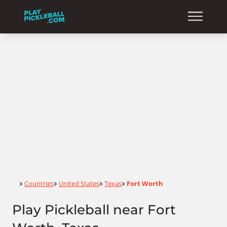
Home
Countries
United States
Texas
Fort Worth
>
>
>
>
Play Pickleball near Fort