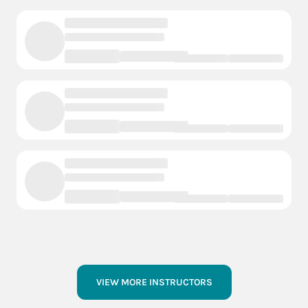
VIEW MORE INSTRUCTORS