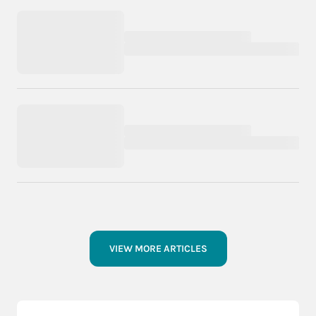
VIEW MORE ARTICLES