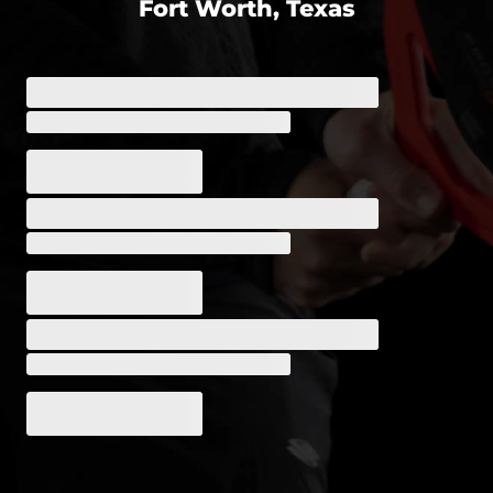
Fort Worth, Texas