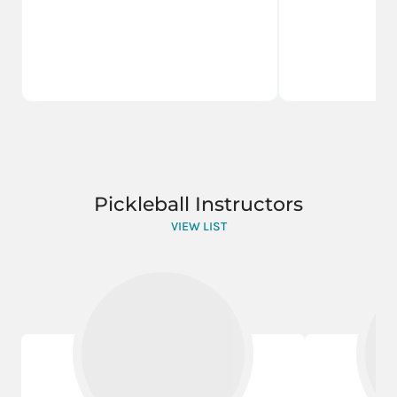
Pickleball Instructors
VIEW LIST