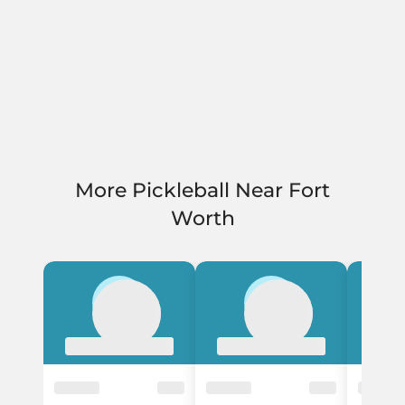
More Pickleball Near Fort
Worth