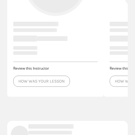
Review this Instructor
Review this Ins
HOW WAS YOUR LESSON
HOW WAS 