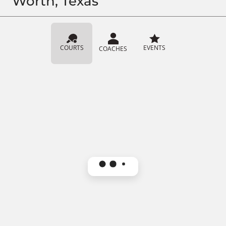
Worth, Texas
COURTS
EVENTS
COACHES