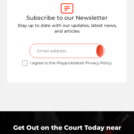
Subscribe to our Newsletter
Stay up to date with our updates, latest news,
and articles
I agree to the Playpickleball Privacy Policy
Get Out on the Court Today near