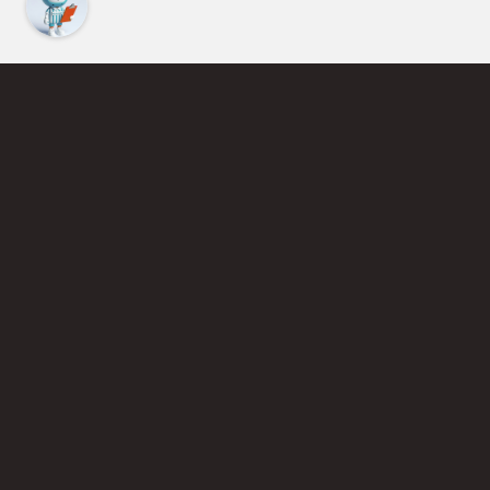
Find an Instructor
Learn More About Pickleball
Become a Pickleball Coach
Join Instructor Directory
Powered by Selkirk Sport Pickleball Paddles
Privacy Policy
Terms of Use