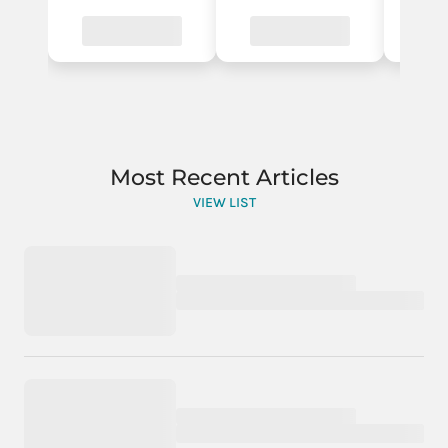
Most Recent Articles
VIEW LIST