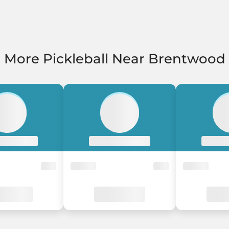
More Pickleball Near Brentwood