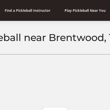
Find a Pickleball Instructor
Play Pickleball Near You
leball near Brentwood,