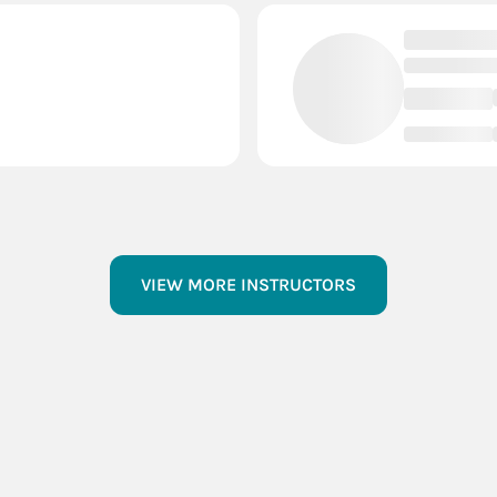
VIEW MORE INSTRUCTORS