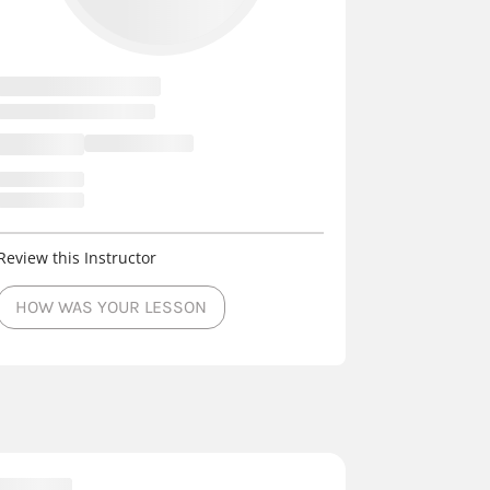
Review this Instructor
HOW WAS YOUR LESSON