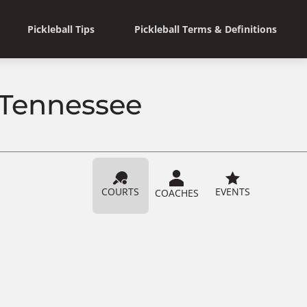
Pickleball Tips
Pickleball Terms & Definitions
 Tennessee
COURTS
EVENTS
COACHES