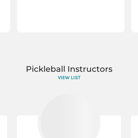
Pickleball Instructors
VIEW LIST