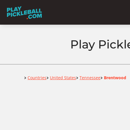
Play Pick
Home
Countries
United States
Tennessee
Brentwood
>
>
>
>