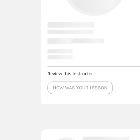
Review this Instructor
HOW WAS YOUR LESSON