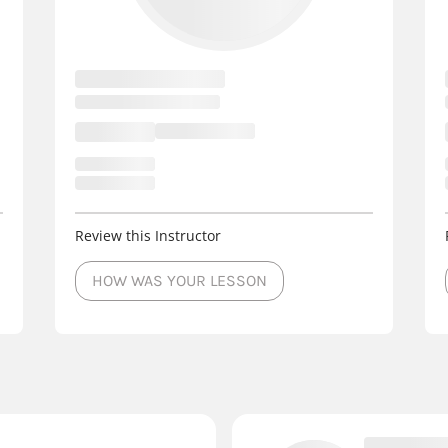
Review this Instructor
HOW WAS YOUR LESSON