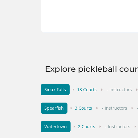
Explore pickleball cou
Sioux Falls
13 Courts
- Instructors
Spearfish
3 Courts
- Instructors
Watertown
2 Courts
- Instructors