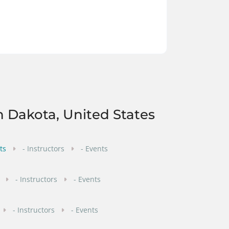
h Dakota, United States
ts
- Instructors
- Events
- Instructors
- Events
- Instructors
- Events