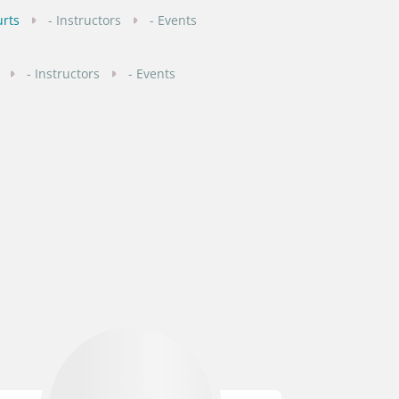
urts
- Instructors
- Events
- Instructors
- Events
- Instructors
- Events
- Instructors
- Events
ourts
- Instructors
- Events
- Instructors
- Events
ourts
- Instructors
- Events
ts
- Instructors
- Events