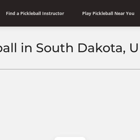
Find a Pickleball Instructor
Play Pickleball Near You
ball in South Dakota, U