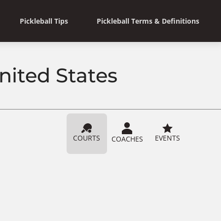
Pickleball Tips
Pickleball Terms & Definitions
nited States
COURTS
EVENTS
COACHES