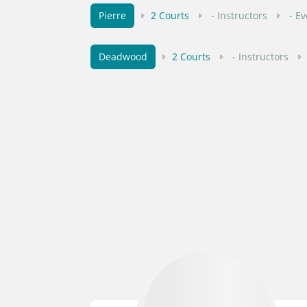
Pierre
2 Courts
- Instructors
- E
Deadwood
2 Courts
- Instructors
Vermillion
1 Courts
- Instructors
Sturgis
1 Courts
- Instructors
- 
Madison
1 Courts
- Instructors
-
Huron
1 Courts
- Instructors
- E
Crooks
1 Courts
- Instructors
- E
Brookings
1 Courts
- Instructors