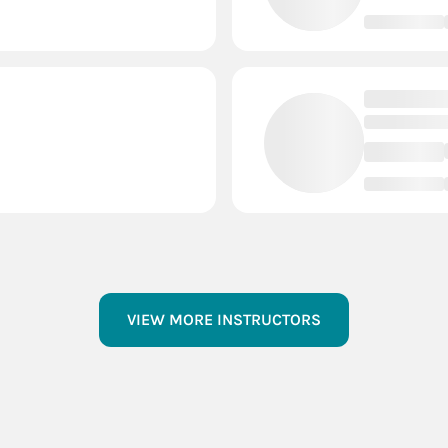
VIEW MORE INSTRUCTORS