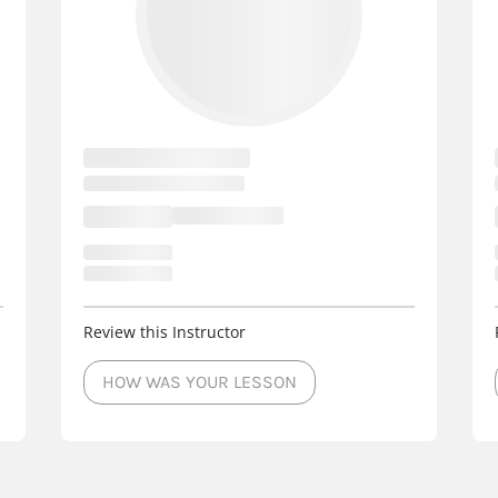
Review this Instructor
HOW WAS YOUR LESSON