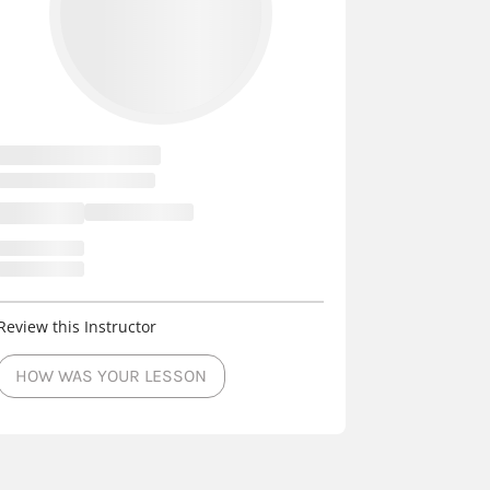
Review this Instructor
HOW WAS YOUR LESSON