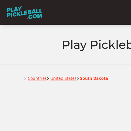
Play Pickle
Home
Countries
United States
South Dakota
>
>
>