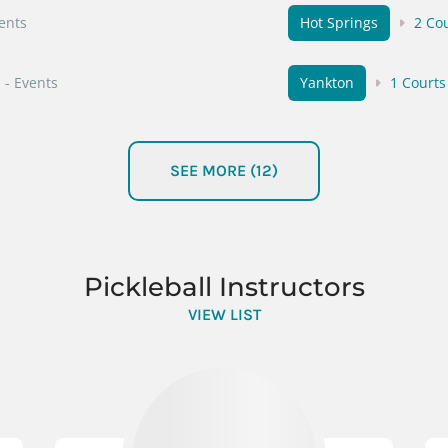
vents
Hot Springs
2 Co
- Events
Yankton
1 Courts
- Events
Tea
1 Courts
SEE MORE (12)
Events
Presho
1 Courts
 Events
Lake Norden
1 C
Pickleball Instructors
vents
VIEW LIST
Custer
1 Courts
vents
Chamberlain
1 C
- Events
Aberdeen
1 Cour