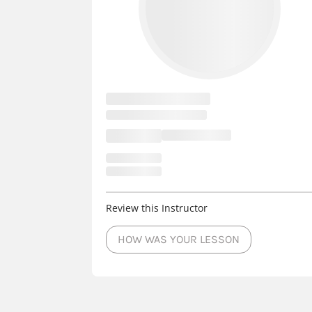
Review this Instructor
HOW WAS YOUR LESSON