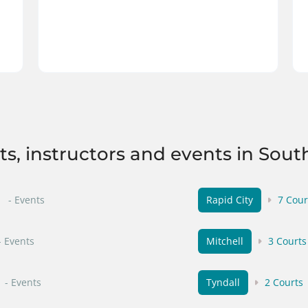
rts, instructors and events in Sout
- Events
Rapid City
7 Cour
- Events
Mitchell
3 Courts
- Events
Tyndall
2 Courts