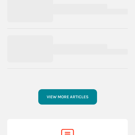
VIEW MORE ARTICLES