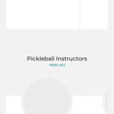
Pickleball Instructors
VIEW LIST