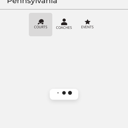
Pennsylvania
COURTS
EVENTS
COACHES