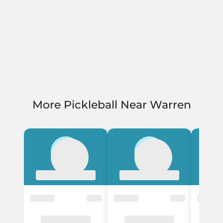
More Pickleball Near Warren