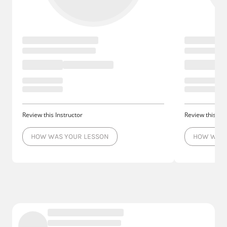
Review this Instructor
Review this Ins
HOW WAS YOUR LESSON
HOW WAS 