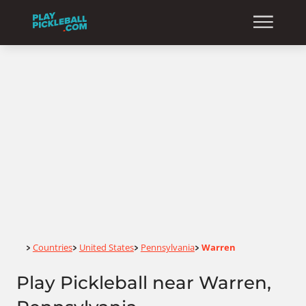
Home
Countries
United States
Pennsylvania
Warren
>
>
>
>
Play Pickleball near Warren,