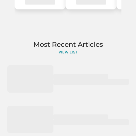
Most Recent Articles
VIEW LIST