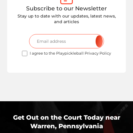
Subscribe to our Newsletter
Stay up to date with our updates, latest news,
and articles
I agree to the Playpickleball Privacy Policy
Get Out on the Court Today near
Warren, Pennsylvania