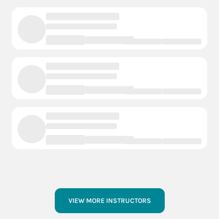
VIEW MORE INSTRUCTORS