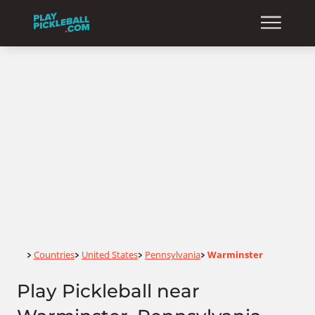
Home
Countries
United States
Pennsylvania
Warminster
>
>
>
>
Play Pickleball near