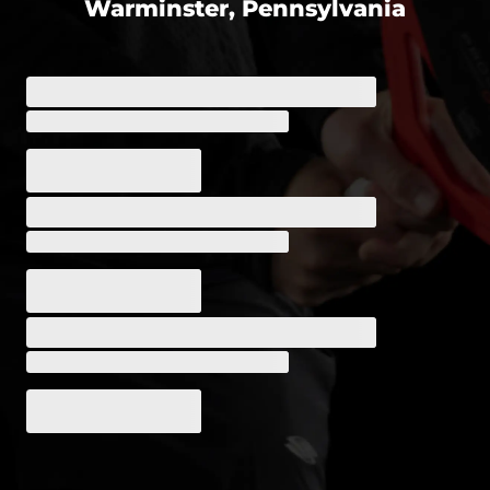
Warminster, Pennsylvania