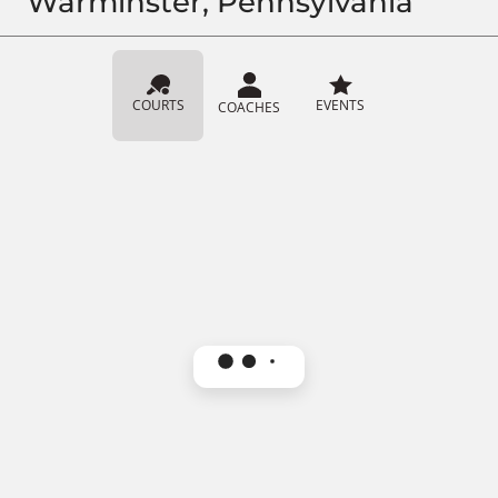
Warminster, Pennsylvania
COURTS
EVENTS
COACHES