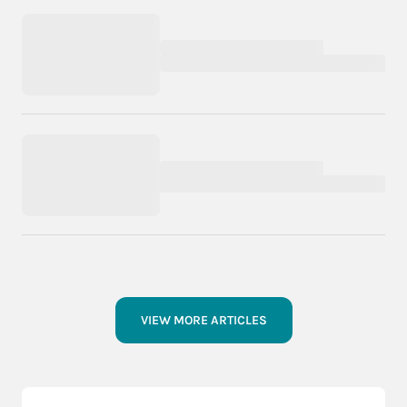
VIEW MORE ARTICLES