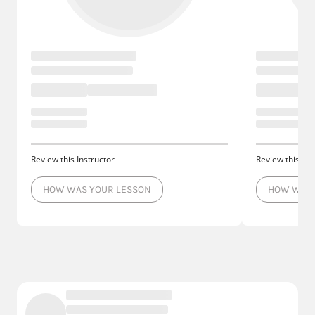
Review this Instructor
Review this Ins
HOW WAS YOUR LESSON
HOW WAS 