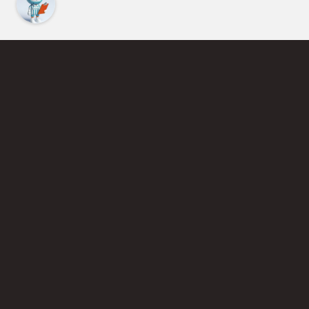
Find an Instructor
Learn More About Pickleball
Become a Pickleball Coach
Join Instructor Directory
Powered by Selkirk Sport Pickleball Paddles
Privacy Policy
Terms of Use