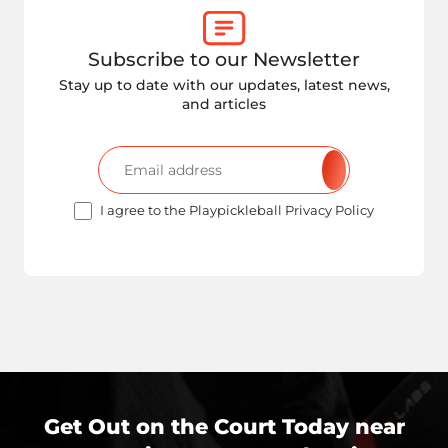
Subscribe to our Newsletter
Stay up to date with our updates, latest news,
and articles
I agree to the Playpickleball Privacy Policy
Get Out on the Court Today near