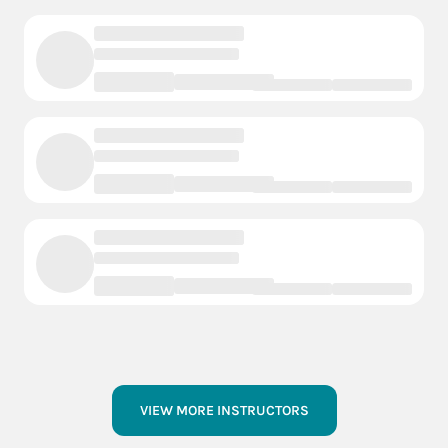
VIEW MORE INSTRUCTORS