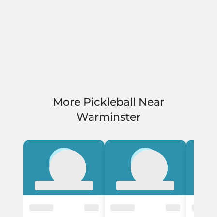
More Pickleball Near
Warminster