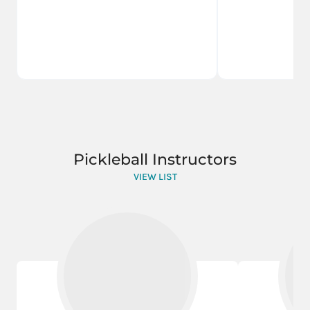
Pickleball Instructors
VIEW LIST