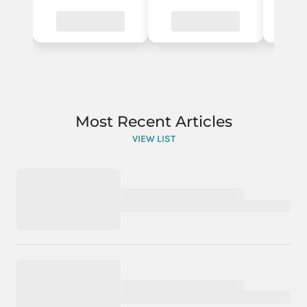
Most Recent Articles
VIEW LIST